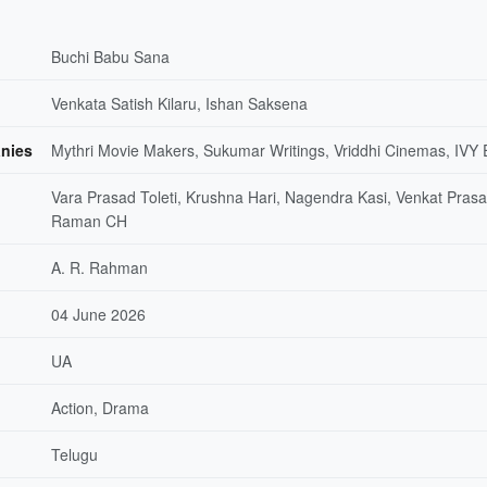
Buchi Babu Sana
Venkata Satish Kilaru, Ishan Saksena
nies
Mythri Movie Makers, Sukumar Writings, Vriddhi Cinemas, IVY 
Vara Prasad Toleti, Krushna Hari, Nagendra Kasi, Venkat Prasa
Raman CH
A. R. Rahman
04 June 2026
UA
Action, Drama
Telugu