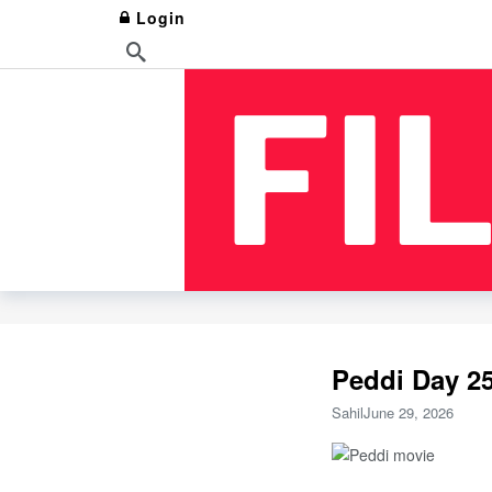
Login
Peddi Day 25
Sahil
June 29, 2026