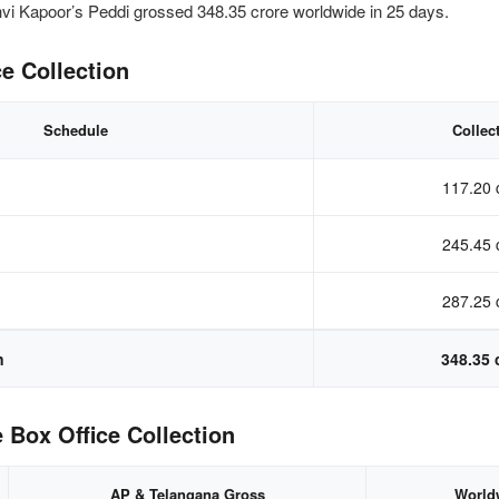
 Kapoor’s Peddi grossed 348.35 crore worldwide in 25 days.
e Collection
Schedule
Collec
117.20 
245.45 
287.25 
n
348.35 
 Box Office Collection
AP & Telangana Gross
World