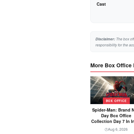
Cast
The box off
Disclaimer:
responsibility for the ac
More Box Office
BOX OFFICE
Spider-Man: Brand 
Day Box Office
Collection Day 7 In I
Aug 6, 2026
🕐