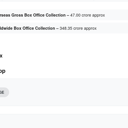
seas Gross Box Office Collection –
47.00 crore approx
dwide Box Office Collection –
348.35 crore approx
x
op
GE