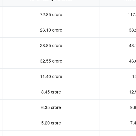
72.85 crore
117.
26.10 crore
38.
28.85 crore
43.
32.55 crore
46.
11.40 crore
15
8.45 crore
12.
6.35 crore
9.6
5.20 crore
7.4