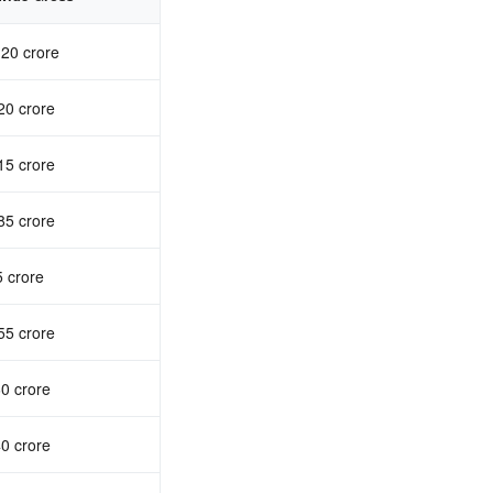
20 crore
20 crore
15 crore
85 crore
 crore
55 crore
0 crore
0 crore