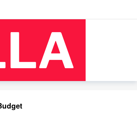
 Budget