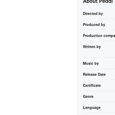
About Peddi
Directed by
Produced by
Production compa
Written by
Music by
Release Date
Certificate
Genre
Language