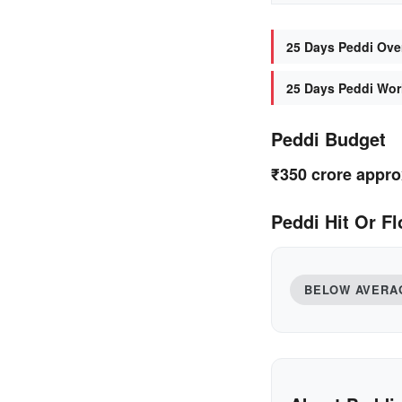
25 Days Peddi Over
25 Days Peddi Worl
Peddi Budget
₹350 crore appro
Peddi Hit Or Fl
BELOW AVERA