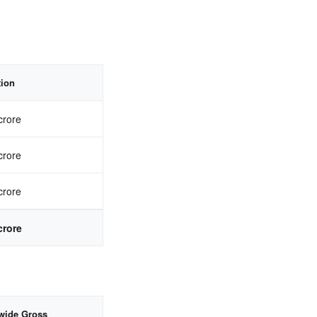
tion
crore
crore
crore
crore
wide Gross