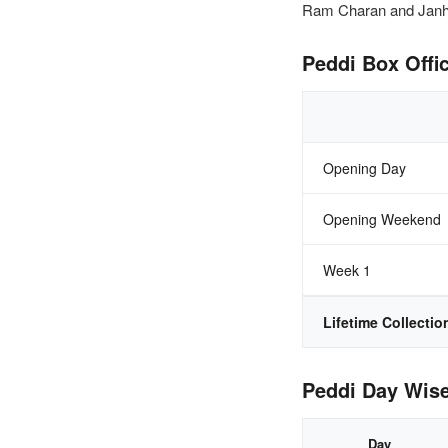
Ram Charan and Janhvi
Peddi Box Offic
Opening Day
Opening Weekend
Week 1
Lifetime Collectio
Peddi Day Wise
Day