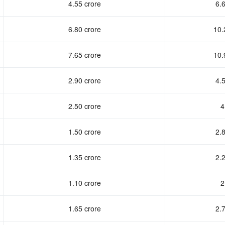
4.55 crore
6.6
6.80 crore
10.
7.65 crore
10.
2.90 crore
4.5
2.50 crore
4
1.50 crore
2.8
1.35 crore
2.2
1.10 crore
2
1.65 crore
2.7