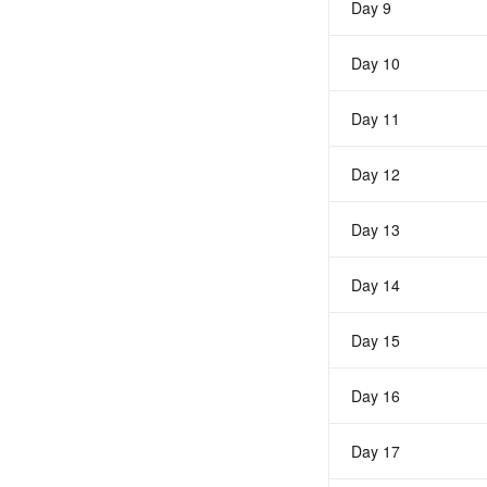
Day 9
Day 10
Day 11
Day 12
Day 13
Day 14
Day 15
Day 16
Day 17