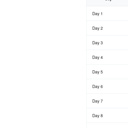
Day 1
Day 2
Day 3
Day 4
Day 5
Day 6
Day 7
Day 8