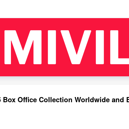
 Box Office Collection Worldwide and