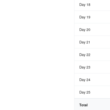
Day 18
Day 19
Day 20
Day 21
Day 22
Day 23
Day 24
Day 25
Total