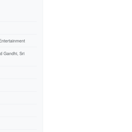
Entertainment
d Gandhi, Sri