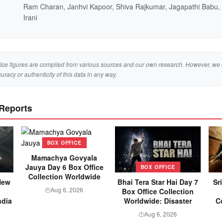
Ram Charan, Janhvi Kapoor, Shiva Rajkumar, Jagapathi Babu
Irani
ice figures are compiled from various sources and our own research. However, we 
curacy or authenticity of this data in any way.
 Reports
BOX OFFICE
Mamachya Govyala
Jauya Day 6 Box Office
BOX OFFICE
Collection Worldwide
New
Bhai Tera Star Hai Day 7
Sr
Aug 6, 2026
🕐
Box Office Collection
ndia
Worldwide: Disaster
C
Aug 6, 2026
🕐