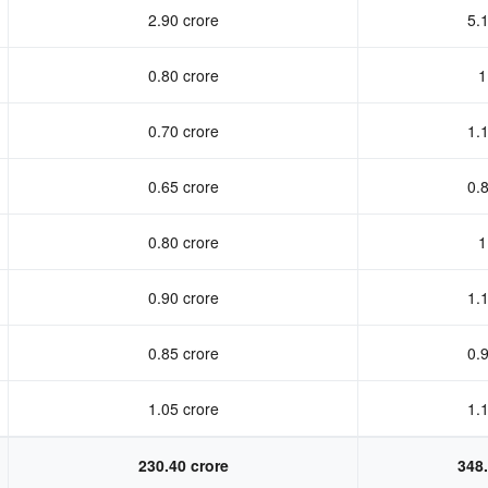
2.90 crore
5.1
0.80 crore
1
0.70 crore
1.1
0.65 crore
0.8
0.80 crore
1
0.90 crore
1.1
0.85 crore
0.9
1.05 crore
1.1
230.40 crore
348.