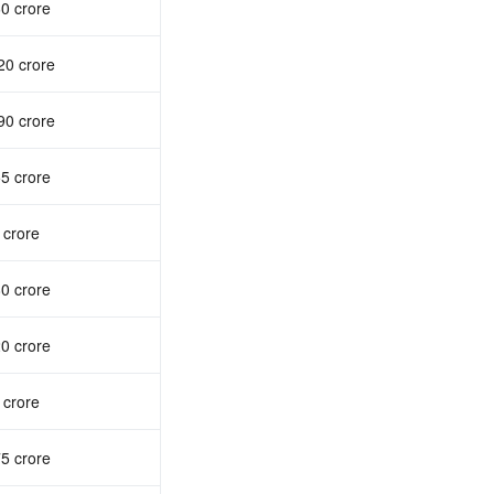
0 crore
20 crore
90 crore
5 crore
 crore
0 crore
0 crore
 crore
5 crore