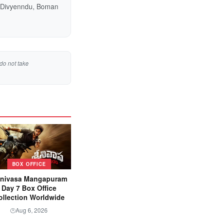
, Divyenndu, Boman
do not take
BOX OFFICE
inivasa Mangapuram
Day 7 Box Office
ollection Worldwide
Aug 6, 2026
🕐