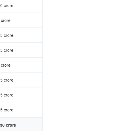
0 crore
 crore
5 crore
5 crore
 crore
5 crore
5 crore
5 crore
30 crore