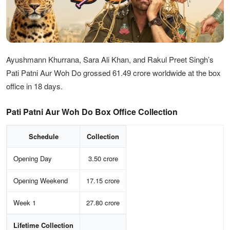
Ayushmann Khurrana, Sara Ali Khan, and Rakul Preet Singh’s
Pati Patni Aur Woh Do grossed 61.49 crore worldwide at the box
office in 18 days.
Pati Patni Aur Woh Do Box Office Collection
Schedule
Collection
Opening Day
3.50 crore
Opening Weekend
17.15 crore
Week 1
27.80 crore
Lifetime Collection