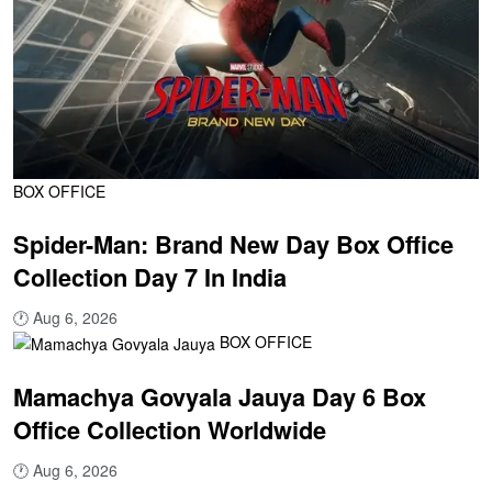
BOX OFFICE
Spider-Man: Brand New Day Box Office
Collection Day 7 In India
🕐
Aug 6, 2026
BOX OFFICE
Mamachya Govyala Jauya Day 6 Box
Office Collection Worldwide
🕐
Aug 6, 2026