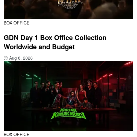
BOX OFFICE
GDN Day 1 Box Office Collection
Worldwide and Budget
🕐
Aug 8, 2026
BOX OFFICE