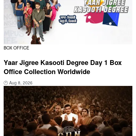
BOX OFFICE
Yaar Jigree Kasooti Degree Day 1 Box
Office Collection Worldwide
🕐
Aug 8, 2026