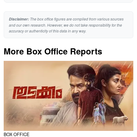
The box office figures are compiled from various sources
Disclaimer:
and our own research. However, we do not take responsibility for the
accuracy or authenticity of this data in any way.
More Box Office Reports
BOX OFFICE