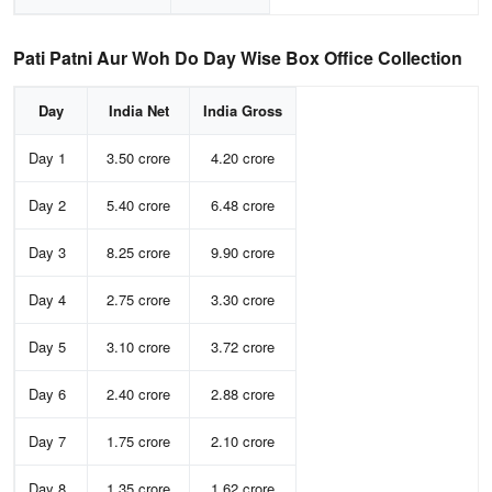
Pati Patni Aur Woh Do Day Wise Box Office Collection
Day
India Net
India Gross
Day 1
3.50 crore
4.20 crore
Day 2
5.40 crore
6.48 crore
Day 3
8.25 crore
9.90 crore
Day 4
2.75 crore
3.30 crore
Day 5
3.10 crore
3.72 crore
Day 6
2.40 crore
2.88 crore
Day 7
1.75 crore
2.10 crore
Day 8
1.35 crore
1.62 crore