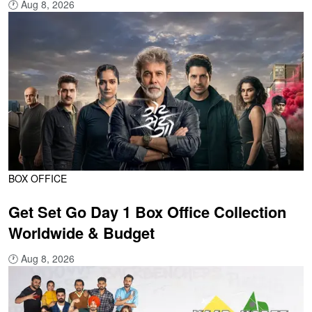
🕐
Aug 8, 2026
BOX OFFICE
Get Set Go Day 1 Box Office Collection
Worldwide & Budget
🕐
Aug 8, 2026