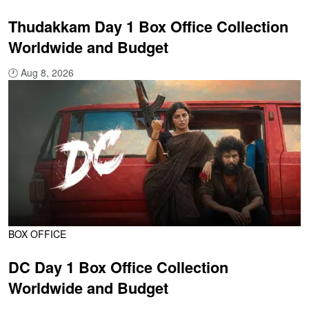
Thudakkam Day 1 Box Office Collection
Worldwide and Budget
🕐
Aug 8, 2026
BOX OFFICE
DC Day 1 Box Office Collection
Worldwide and Budget