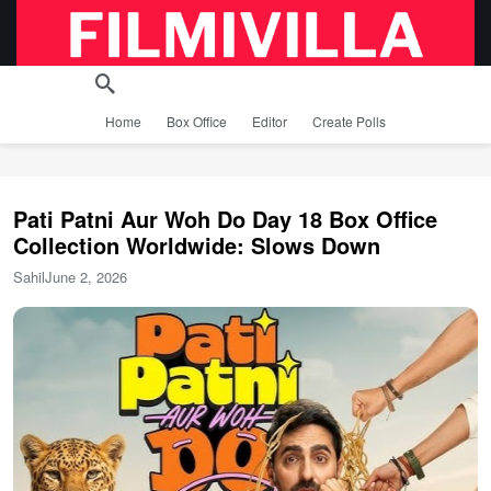
Home
Box Office
Editor
Create Polls
Pati Patni Aur Woh Do Day 18 Box Office
Collection Worldwide: Slows Down
Sahil
June 2, 2026