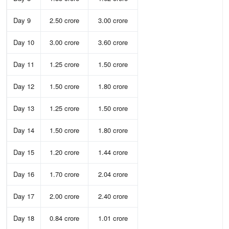
Day 9
2.50 crore
3.00 crore
Day 10
3.00 crore
3.60 crore
Day 11
1.25 crore
1.50 crore
Day 12
1.50 crore
1.80 crore
Day 13
1.25 crore
1.50 crore
Day 14
1.50 crore
1.80 crore
Day 15
1.20 crore
1.44 crore
Day 16
1.70 crore
2.04 crore
Day 17
2.00 crore
2.40 crore
Day 18
0.84 crore
1.01 crore