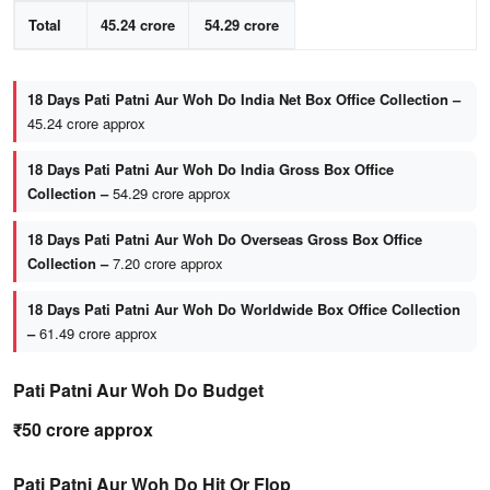
Total
45.24 crore
54.29 crore
18 Days Pati Patni Aur Woh Do India Net Box Office Collection –
45.24 crore approx
18 Days Pati Patni Aur Woh Do India Gross Box Office
Collection –
54.29 crore approx
18 Days Pati Patni Aur Woh Do Overseas Gross Box Office
Collection –
7.20 crore approx
18 Days Pati Patni Aur Woh Do Worldwide Box Office Collection
–
61.49 crore approx
Pati Patni Aur Woh Do Budget
₹50 crore approx
Pati Patni Aur Woh Do Hit Or Flop