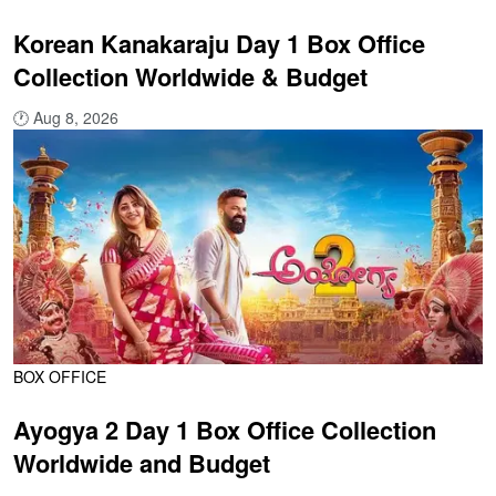
Korean Kanakaraju Day 1 Box Office
Collection Worldwide & Budget
🕐
Aug 8, 2026
BOX OFFICE
Ayogya 2 Day 1 Box Office Collection
Worldwide and Budget