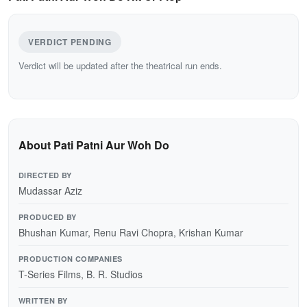
VERDICT PENDING
Verdict will be updated after the theatrical run ends.
About Pati Patni Aur Woh Do
DIRECTED BY
Mudassar Aziz
PRODUCED BY
Bhushan Kumar, Renu Ravi Chopra, Krishan Kumar
PRODUCTION COMPANIES
T-Series Films, B. R. Studios
WRITTEN BY