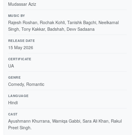
Mudassar Aziz
MUSIC BY
Rajesh Roshan, Rochak Kohli, Tanishk Bagchi, Neelkamal
Singh, Tony Kakkar, Badshah, Devv Sadaana
RELEASE DATE
15 May 2026
CERTIFICATE
UA
GENRE
Comedy, Romantic
LANGUAGE
Hindi
CAST
Ayushmann Khurrana, Wamiqa Gabbi, Sara Ali Khan, Rakul
Preet Singh.