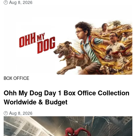
🕐
Aug 8, 2026
BOX OFFICE
Ohh My Dog Day 1 Box Office Collection
Worldwide & Budget
🕐
Aug 8, 2026