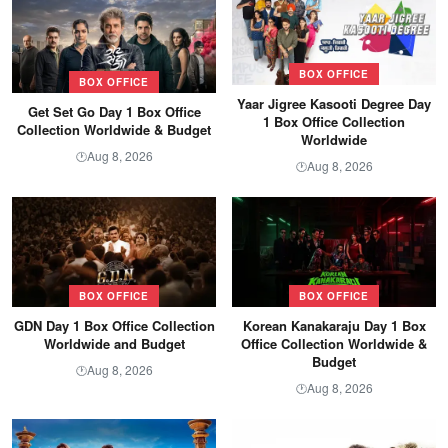
BOX OFFICE
BOX OFFICE
Yaar Jigree Kasooti Degree Day
Get Set Go Day 1 Box Office
1 Box Office Collection
Collection Worldwide & Budget
Worldwide
Aug 8, 2026
🕐
Aug 8, 2026
🕐
BOX OFFICE
BOX OFFICE
GDN Day 1 Box Office Collection
Korean Kanakaraju Day 1 Box
Worldwide and Budget
Office Collection Worldwide &
Budget
Aug 8, 2026
🕐
Aug 8, 2026
🕐