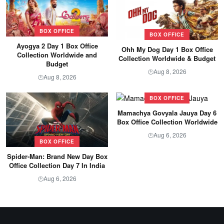
BOX OFFICE
BOX OFFICE
Ayogya 2 Day 1 Box Office
Ohh My Dog Day 1 Box Office
Collection Worldwide and
Collection Worldwide & Budget
Budget
Aug 8, 2026
🕐
Aug 8, 2026
🕐
BOX OFFICE
Mamachya Govyala Jauya Day 6
Box Office Collection Worldwide
Aug 6, 2026
🕐
BOX OFFICE
Spider-Man: Brand New Day Box
Office Collection Day 7 In India
Aug 6, 2026
🕐