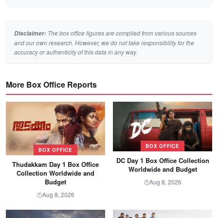
The box office figures are compiled from various sources
Disclaimer:
and our own research. However, we do not take responsibility for the
accuracy or authenticity of this data in any way.
More Box Office Reports
BOX OFFICE
BOX OFFICE
DC Day 1 Box Office Collection
Thudakkam Day 1 Box Office
Worldwide and Budget
Collection Worldwide and
Budget
Aug 8, 2026
🕐
Aug 8, 2026
🕐