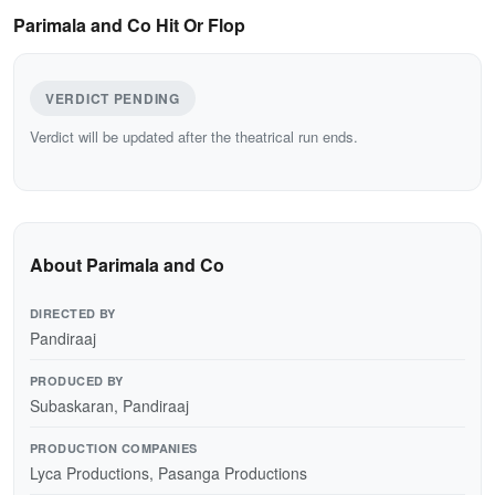
Parimala and Co Hit Or Flop
VERDICT PENDING
Verdict will be updated after the theatrical run ends.
About Parimala and Co
DIRECTED BY
Pandiraaj
PRODUCED BY
Subaskaran, Pandiraaj
PRODUCTION COMPANIES
Lyca Productions, Pasanga Productions