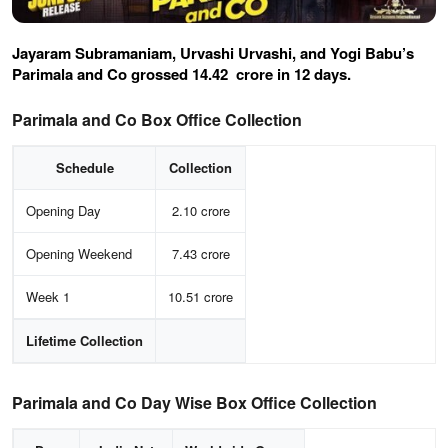
Jayaram Subramaniam, Urvashi Urvashi, and Yogi Babu’s
Parimala and Co grossed
14.42
crore in 12 days.
Parimala and Co Box Office Collection
Schedule
Collection
Opening Day
2.10 crore
Opening Weekend
7.43 crore
Week 1
10.51 crore
Lifetime Collection
Parimala and Co Day Wise Box Office Collection