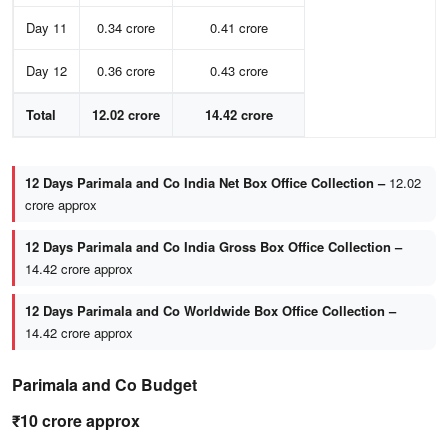
Day 11
0.34 crore
0.41 crore
Day 12
0.36 crore
0.43 crore
Total
12.02 crore
14.42 crore
12 Days Parimala and Co India Net Box Office Collection –
12.02
crore approx
12 Days Parimala and Co India Gross Box Office Collection –
14.42 crore approx
12 Days Parimala and Co Worldwide Box Office Collection –
14.42 crore approx
Parimala and Co Budget
₹10 crore approx