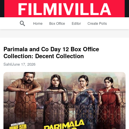
Home
Box Office
Editor
Create Polls
Parimala and Co Day 12 Box Office
Collection: Decent Collection
Sahil
June 17, 2026