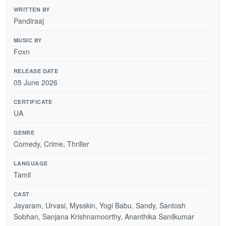
WRITTEN BY
Pandiraaj
MUSIC BY
Foxn
RELEASE DATE
05 June 2026
CERTIFICATE
UA
GENRE
Comedy, Crime, Thriller
LANGUAGE
Tamil
CAST
Jayaram, Urvasi, Mysskin, Yogi Babu, Sandy, Santosh
Sobhan, Sanjana Krishnamoorthy, Ananthika Sanilkumar