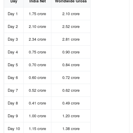
Day
India Net
Worldwide Gross
Day 1
1.75 crore
2.10 crore
Day 2
2.10 crore
2.52 crore
Day 3
2.34 crore
2.81 crore
Day 4
0.75 crore
0.90 crore
Day 5
0.70 crore
0.84 crore
Day 6
0.60 crore
0.72 crore
Day 7
0.52 crore
0.62 crore
Day 8
0.41 crore
0.49 crore
Day 9
1.00 crore
1.20 crore
Day 10
1.15 crore
1.38 crore