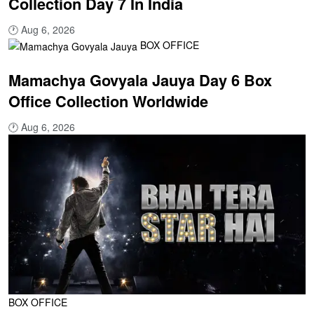
Collection Day 7 In India
🕐
Aug 6, 2026
BOX OFFICE
Mamachya Govyala Jauya Day 6 Box
Office Collection Worldwide
🕐
Aug 6, 2026
BOX OFFICE