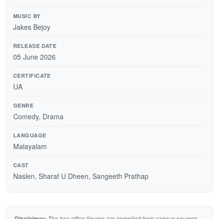
MUSIC BY
Jakes Bejoy
RELEASE DATE
05 June 2026
CERTIFICATE
UA
GENRE
Comedy, Drama
LANGUAGE
Malayalam
CAST
Naslen, Sharaf U Dheen, Sangeeth Prathap
The box office figures are compiled from various sources
Disclaimer: