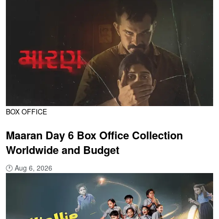
BOX OFFICE
Maaran Day 6 Box Office Collection
Worldwide and Budget
🕐
Aug 6, 2026