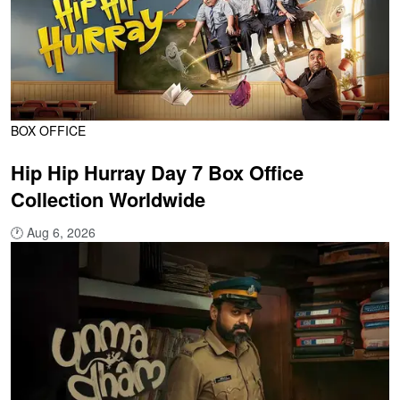
BOX OFFICE
Hip Hip Hurray Day 7 Box Office
Collection Worldwide
🕐
Aug 6, 2026