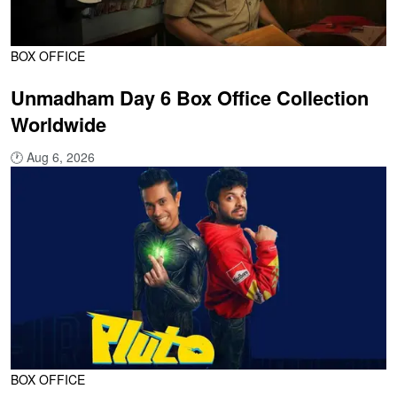
BOX OFFICE
Unmadham Day 6 Box Office Collection
Worldwide
🕐
Aug 6, 2026
BOX OFFICE