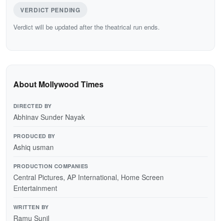
VERDICT PENDING
Verdict will be updated after the theatrical run ends.
About Mollywood Times
DIRECTED BY
Abhinav Sunder Nayak
PRODUCED BY
Ashiq usman
PRODUCTION COMPANIES
Central Pictures, AP International, Home Screen
Entertainment
WRITTEN BY
Ramu Sunil