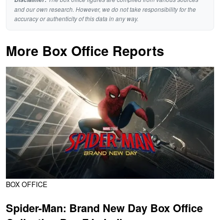
and our own research. However, we do not take responsibility for the
accuracy or authenticity of this data in any way.
More Box Office Reports
BOX OFFICE
Spider-Man: Brand New Day Box Office