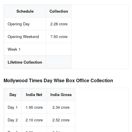
Schedule
Collection
Opening Day
2.28 crore
Opening Weekend
7.50 crore
Week 1
Lifetime Collection
Mollywood Times Day Wise Box Office Collection
Day
India Net
India Gross
Day 1
1.95 crore
2.34 crore
Day 2
2.10 crore
2.52 crore