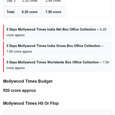
Day 3
2.20 crore
2.64 crore
Total
6.25 crore
7.50 crore
3 Days Mollywood Times India Net Box Office Collection –
6.25
crore approx
3 Days Mollywood Times India Gross Box Office Collection –
7.50 crore approx
3 Days Mollywood Times Worldwide Box Office Collection –
7.50
crore approx
Mollywood Times Budget
₹20 crore approx
Mollywood Times Hit Or Flop