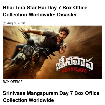
Bhai Tera Star Hai Day 7 Box Office
Collection Worldwide: Disaster
🕐
Aug 6, 2026
BOX OFFICE
Srinivasa Mangapuram Day 7 Box Office
Collection Worldwide