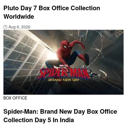
Pluto Day 7 Box Office Collection
Worldwide
🕐
Aug 6, 2026
BOX OFFICE
Spider-Man: Brand New Day Box Office
Collection Day 5 In India