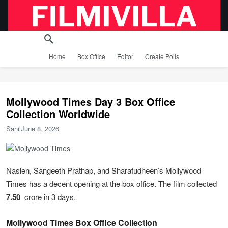
Home
Box Office
Editor
Create Polls
Mollywood Times Day 3 Box Office
Collection Worldwide
Sahil
June 8, 2026
Naslen, Sangeeth Prathap, and Sharafudheen’s Mollywood
Times has a decent opening at the box office. The film collected
7.50
crore in 3 days.
Mollywood Times Box Office Collection