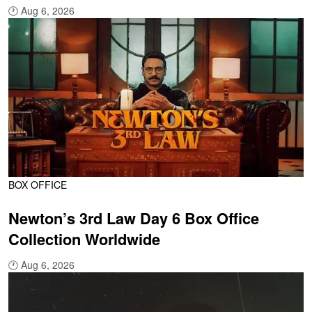
🕐
Aug 6, 2026
BOX OFFICE
Newton’s 3rd Law Day 6 Box Office
Collection Worldwide
🕐
Aug 6, 2026