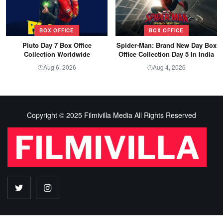
BOX OFFICE
BOX OFFICE
Pluto Day 7 Box Office
Spider-Man: Brand New Day Box
Collection Worldwide
Office Collection Day 5 In India
Aug 6, 2026
Aug 4, 2026
🕐
🕐
Copyright © 2025 Filmivilla Media All Rights Reserved