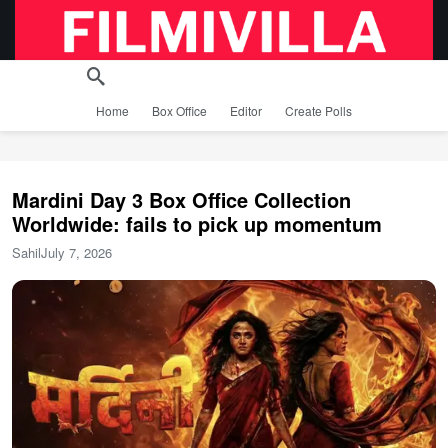
Home
Box Office
Editor
Create Polls
Mardini Day 3 Box Office Collection
Worldwide: fails to pick up momentum
Sahil
July 7, 2026