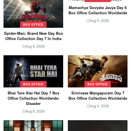
Mamachya Govyala Jauya Day 6
Box Office Collection Worldwide
Aug 6, 2026
🕐
BOX OFFICE
Spider-Man: Brand New Day Box
Office Collection Day 7 In India
Aug 6, 2026
🕐
BOX OFFICE
BOX OFFICE
Bhai Tera Star Hai Day 7 Box
Srinivasa Mangapuram Day 7
Office Collection Worldwide:
Box Office Collection Worldwide
Disaster
Aug 6, 2026
🕐
Aug 6, 2026
🕐