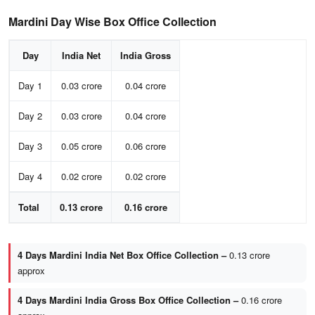
Mardini Day Wise Box Office Collection
Day
India Net
India Gross
Day 1
0.03 crore
0.04 crore
Day 2
0.03 crore
0.04 crore
Day 3
0.05 crore
0.06 crore
Day 4
0.02 crore
0.02 crore
Total
0.13 crore
0.16 crore
4 Days Mardini India Net Box Office Collection –
0.13 crore
approx
4 Days Mardini India Gross Box Office Collection –
0.16 crore