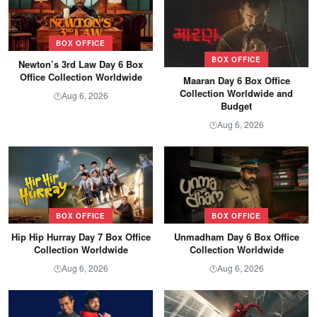
BOX OFFICE
BOX OFFICE
Newton’s 3rd Law Day 6 Box
Office Collection Worldwide
Maaran Day 6 Box Office
Collection Worldwide and
Aug 6, 2026
🕐
Budget
Aug 6, 2026
🕐
BOX OFFICE
BOX OFFICE
Hip Hip Hurray Day 7 Box Office
Unmadham Day 6 Box Office
Collection Worldwide
Collection Worldwide
Aug 6, 2026
Aug 6, 2026
🕐
🕐