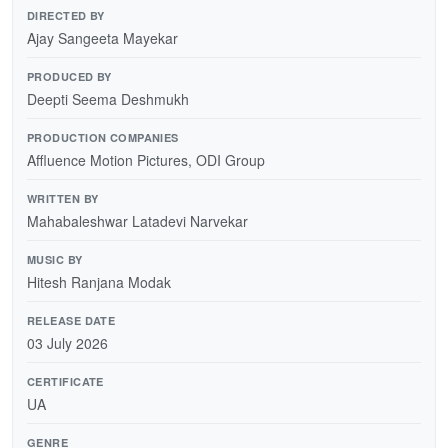
DIRECTED BY
Ajay Sangeeta Mayekar
PRODUCED BY
Deepti Seema Deshmukh
PRODUCTION COMPANIES
Affluence Motion Pictures, ODI Group
WRITTEN BY
Mahabaleshwar Latadevi Narvekar
MUSIC BY
Hitesh Ranjana Modak
RELEASE DATE
03 July 2026
CERTIFICATE
UA
GENRE