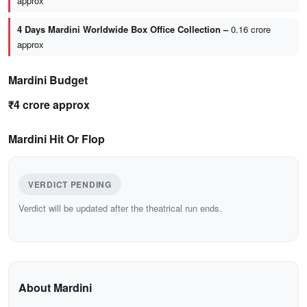
approx
4 Days Mardini Worldwide Box Office Collection –
0.16 crore
approx
Mardini Budget
₹4 crore approx
Mardini Hit Or Flop
VERDICT PENDING
Verdict will be updated after the theatrical run ends.
About Mardini