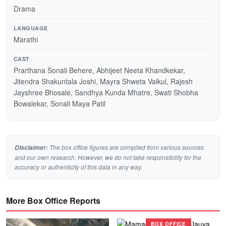
Drama
LANGUAGE
Marathi
CAST
Prarthana Sonali Behere, Abhijeet Neeta Khandkekar,
Jitendra Shakuntala Joshi, Mayra Shweta Vaikul, Rajesh
Jayshree Bhosale, Sandhya Kunda Mhatre, Swati Shobha
Bowalekar, Sonali Maya Patil
The box office figures are compiled from various sources
Disclaimer:
and our own research. However, we do not take responsibility for the
accuracy or authenticity of this data in any way.
More Box Office Reports
BOX OFFICE