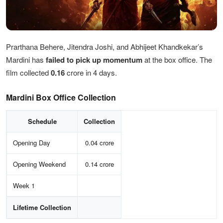
Prarthana Behere, Jitendra Joshi, and Abhijeet Khandkekar’s
Mardini has
failed
to pick up momentum
at the box office. The
film collected
0.16
crore in 4 days.
Mardini Box Office Collection
Schedule
Collection
Opening Day
0.04 crore
Opening Weekend
0.14 crore
Week 1
Lifetime Collection