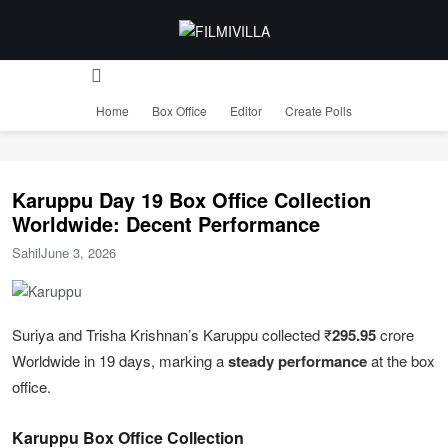
Home
Box Office
Editor
Create Polls
Karuppu Day 19 Box Office Collection
Worldwide: Decent Performance
Sahil
June 3, 2026
Suriya and Trisha Krishnan’s Karuppu collected ₹
295.95
crore
Worldwide in 19 days, marking a
steady performance
at the box
office.
Karuppu Box Office Collection