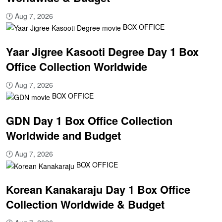
🕐
Aug 7, 2026
BOX OFFICE
Yaar Jigree Kasooti Degree Day 1 Box
Office Collection Worldwide
🕐
Aug 7, 2026
BOX OFFICE
GDN Day 1 Box Office Collection
Worldwide and Budget
🕐
Aug 7, 2026
BOX OFFICE
Korean Kanakaraju Day 1 Box Office
Collection Worldwide & Budget