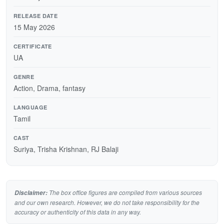
RELEASE DATE
15 May 2026
CERTIFICATE
UA
GENRE
Action, Drama, fantasy
LANGUAGE
Tamil
CAST
Suriya, Trisha Krishnan, RJ Balaji
The box office figures are compiled from various sources
Disclaimer:
and our own research. However, we do not take responsibility for the
accuracy or authenticity of this data in any way.