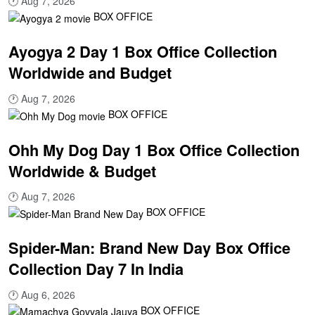
🕐
Aug 7, 2026
BOX OFFICE
Ayogya 2 Day 1 Box Office Collection
Worldwide and Budget
🕐
Aug 7, 2026
BOX OFFICE
Ohh My Dog Day 1 Box Office Collection
Worldwide & Budget
🕐
Aug 7, 2026
BOX OFFICE
Spider-Man: Brand New Day Box Office
Collection Day 7 In India
🕐
Aug 6, 2026
BOX OFFICE