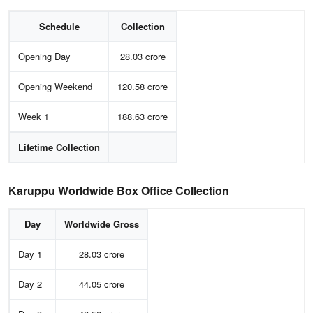
Schedule
Collection
Opening Day
28.03 crore
Opening Weekend
120.58 crore
Week 1
188.63 crore
Lifetime Collection
Karuppu Worldwide Box Office Collection
Day
Worldwide Gross
Day 1
28.03 crore
Day 2
44.05 crore