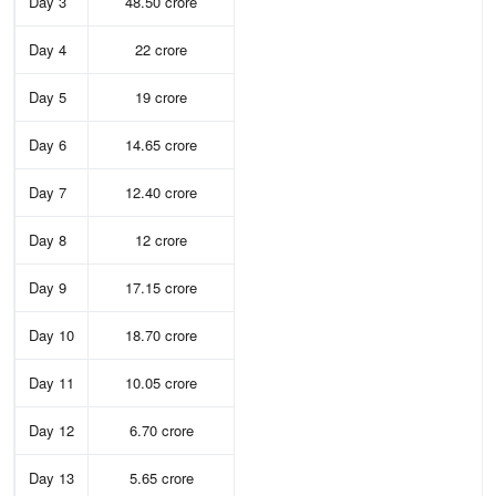
Day 3
48.50 crore
Day 4
22 crore
Day 5
19 crore
Day 6
14.65 crore
Day 7
12.40 crore
Day 8
12 crore
Day 9
17.15 crore
Day 10
18.70 crore
Day 11
10.05 crore
Day 12
6.70 crore
Day 13
5.65 crore