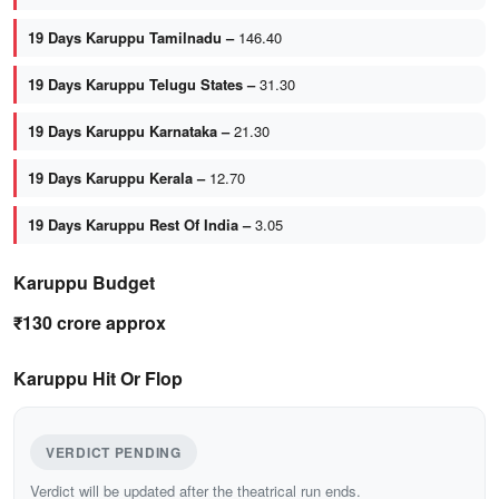
19 Days Karuppu Tamilnadu –
146.40
19 Days Karuppu Telugu States –
31.30
19 Days Karuppu Karnataka –
21.30
19 Days Karuppu Kerala –
12.70
19 Days Karuppu Rest Of India –
3.05
Karuppu Budget
₹130 crore approx
Karuppu Hit Or Flop
VERDICT PENDING
Verdict will be updated after the theatrical run ends.