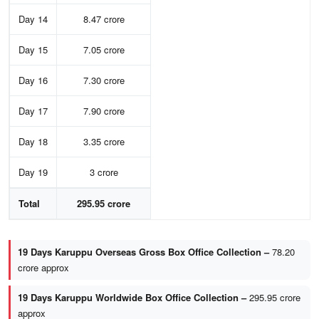
Day 14
8.47 crore
Day 15
7.05 crore
Day 16
7.30 crore
Day 17
7.90 crore
Day 18
3.35 crore
Day 19
3 crore
Total
295.95 crore
19 Days Karuppu Overseas Gross Box Office Collection –
78.20
crore approx
19 Days Karuppu Worldwide Box Office Collection –
295.95 crore
approx