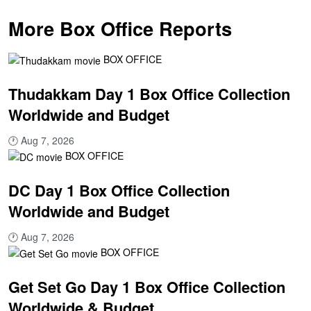
More Box Office Reports
BOX OFFICE
Thudakkam Day 1 Box Office Collection
Worldwide and Budget
🕐
Aug 7, 2026
BOX OFFICE
DC Day 1 Box Office Collection
Worldwide and Budget
🕐
Aug 7, 2026
BOX OFFICE
Get Set Go Day 1 Box Office Collection
Worldwide & Budget