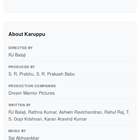
About Karuppu
DIRECTED BY
RJ Balaji
PRODUCED BY
S. R. Prabhu, S. R. Prakash Babu
PRODUCTION COMPANIES
Dream Warrior Pictures
WRITTEN BY
RJ Balaji, Rathna Kumar, Ashwin Ravichandran, Rahul Raj, T.
S. Gopi Krishnan, Karan Aravind Kumar
MUSIC BY
Sai Abhyankkar