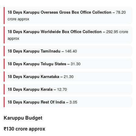
18 Days Karuppu Overseas Gross Box Office Collection –
78.20
crore approx
18 Days Karuppu Worldwide Box Office Collection –
292.95 crore
approx
18 Days Karuppu Tamilnadu –
146.40
18 Days Karuppu Telugu States –
31.30
18 Days Karuppu Karnataka –
21.30
18 Days Karuppu Kerala –
12.70
18 Days Karuppu Rest Of India –
3.05
Karuppu Budget
₹130 crore approx