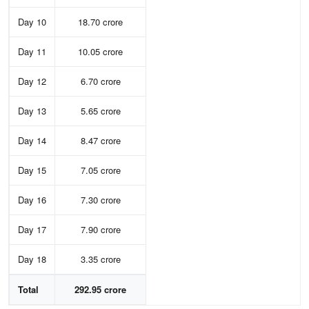
Day 10
18.70 crore
Day 11
10.05 crore
Day 12
6.70 crore
Day 13
5.65 crore
Day 14
8.47 crore
Day 15
7.05 crore
Day 16
7.30 crore
Day 17
7.90 crore
Day 18
3.35 crore
Total
292.95 crore