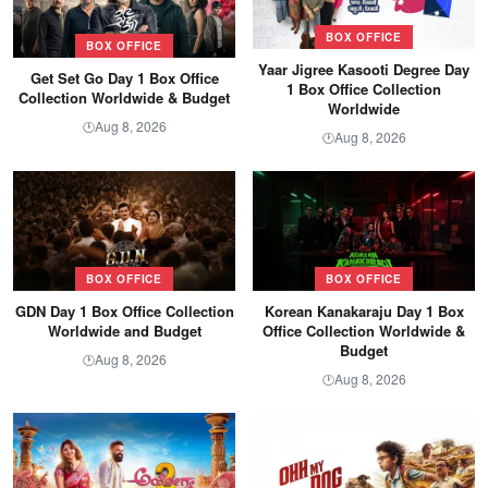
BOX OFFICE
BOX OFFICE
Yaar Jigree Kasooti Degree Day
Get Set Go Day 1 Box Office
1 Box Office Collection
Collection Worldwide & Budget
Worldwide
Aug 8, 2026
🕐
Aug 8, 2026
🕐
BOX OFFICE
BOX OFFICE
GDN Day 1 Box Office Collection
Korean Kanakaraju Day 1 Box
Worldwide and Budget
Office Collection Worldwide &
Budget
Aug 8, 2026
🕐
Aug 8, 2026
🕐