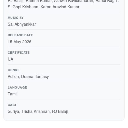
RJ Balaji, Rathna Kumar, Ashwin Ravichandran, Rahul Raj, T.
S. Gopi Krishnan, Karan Aravind Kumar
MUSIC BY
Sai Abhyankkar
RELEASE DATE
15 May 2026
CERTIFICATE
UA
GENRE
Action, Drama, fantasy
LANGUAGE
Tamil
CAST
Suriya, Trisha Krishnan, RJ Balaji