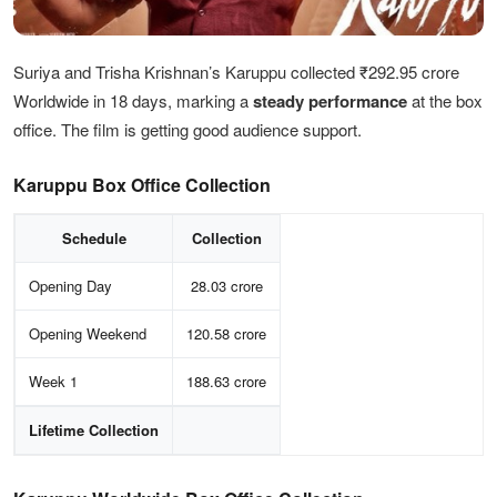
Suriya and Trisha Krishnan’s Karuppu collected ₹292.95 crore
Worldwide in 18 days, marking a
steady performance
at the box
office. The film is getting good audience support.
Karuppu Box Office Collection
Schedule
Collection
Opening Day
28.03 crore
Opening Weekend
120.58 crore
Week 1
188.63 crore
Lifetime Collection