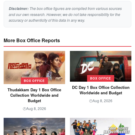
The box office figures are compiled from various sources
Disclaimer:
and our own research. However, we do not take responsibility for the
accuracy or authenticity of this data in any way.
More Box Office Reports
BOX OFFICE
BOX OFFICE
DC Day 1 Box Office Collection
Thudakkam Day 1 Box Office
Worldwide and Budget
Collection Worldwide and
Budget
Aug 8, 2026
🕐
Aug 8, 2026
🕐