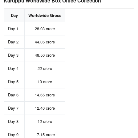
Karuppu Worldwide Box Office Collection
Day
Worldwide Gross
Day 1
28.03 crore
Day 2
44.05 crore
Day 3
48.50 crore
Day 4
22 crore
Day 5
19 crore
Day 6
14.65 crore
Day 7
12.40 crore
Day 8
12 crore
Day 9
17.15 crore