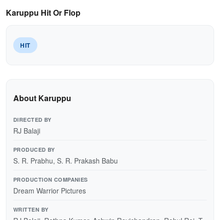
Karuppu Hit Or Flop
HIT
About Karuppu
DIRECTED BY
RJ Balaji
PRODUCED BY
S. R. Prabhu, S. R. Prakash Babu
PRODUCTION COMPANIES
Dream Warrior Pictures
WRITTEN BY