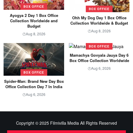
BOX OFFICE
BOX OFFICE
Ayogya 2 Day 1 Box Office
Ohh My Dog Day 1 Box Office
Collection Worldwide and
Collection Worldwide & Budget
Budget
Aug 8, 2026
🕐
Aug 8, 2026
🕐
BOX OFFICE
Mamachya Govyala Jauya Day 6
Box Office Collection Worldwide
Aug 6, 2026
🕐
BOX OFFICE
Spider-Man: Brand New Day Box
Office Collection Day 7 In India
Aug 6, 2026
🕐
Copyright © 2025 Filmivilla Media All Rights Reserved