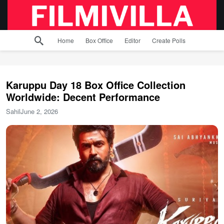
Home
Box Office
Editor
Create Polls
Karuppu Day 18 Box Office Collection
Worldwide: Decent Performance
Sahil
June 2, 2026