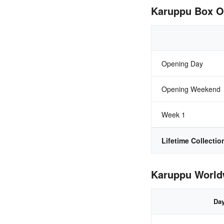
Karuppu Box Of
Opening Day
Opening Weekend
Week 1
Lifetime Collectio
Karuppu Worldw
Da