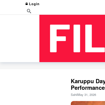
Login
Karuppu Day 
Performance
Sahil
May 31, 2026