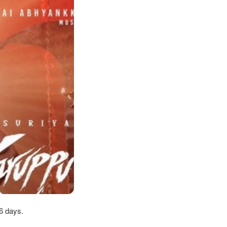
6 days.