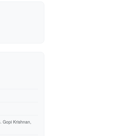
. Gopi Krishnan,