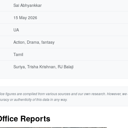
Sai Abhyankkar
15 May 2026
UA
Action, Drama, fantasy
Tamil
Suriya, Trisha Krishnan, RJ Balaji
ice figures are compiled from various sources and our own research. However, we 
curacy or authenticity of this data in any way.
ffice Reports