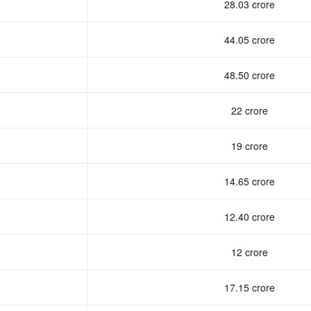
28.03 crore
44.05 crore
48.50 crore
22 crore
19 crore
14.65 crore
12.40 crore
12 crore
17.15 crore