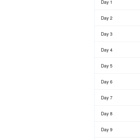
Day 1
Day 2
Day 3
Day 4
Day 5
Day 6
Day 7
Day 8
Day 9