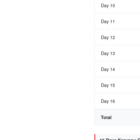
Day 10
Day 11
Day 12
Day 13
Day 14
Day 15
Day 16
Total
16 Days Karuppu O