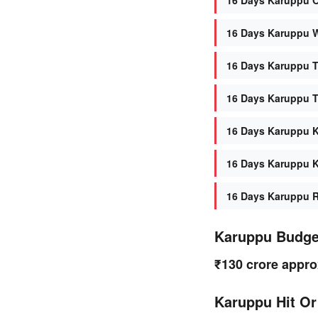
16 Days Karuppu W
16 Days Karuppu T
16 Days Karuppu T
16 Days Karuppu K
16 Days Karuppu K
16 Days Karuppu Re
Karuppu Budge
₹130 crore appro
Karuppu Hit Or