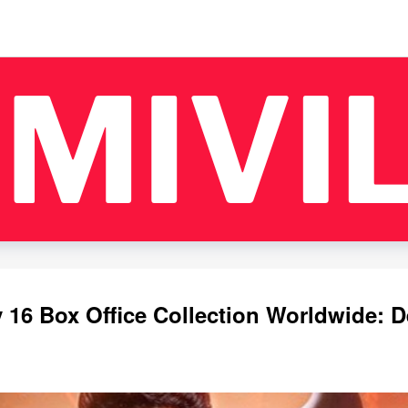
16 Box Office Collection Worldwide: D