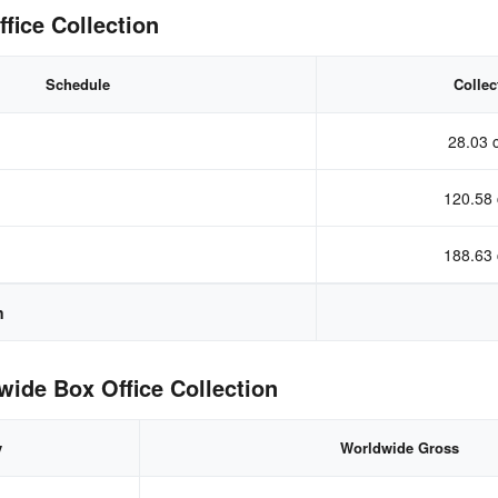
fice Collection
Schedule
Collec
28.03 
120.58 
188.63 
n
ide Box Office Collection
y
Worldwide Gross