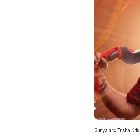
Suriya and Trisha Kris