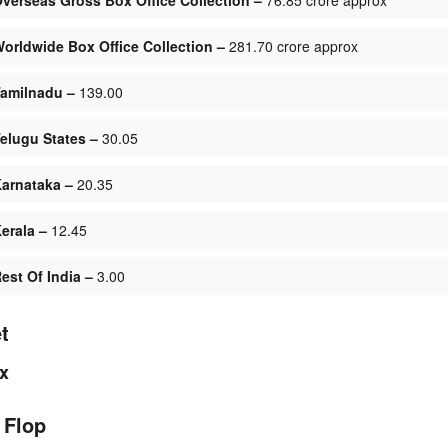
orldwide Box Office Collection –
281.70 crore approx
amilnadu –
139.00
elugu States –
30.05
arnataka –
20.35
erala –
12.45
st Of India –
3.00
t
x
 Flop