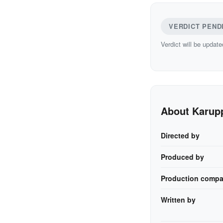
VERDICT PEND
Verdict will be update
About Karup
Directed by
Produced by
Production compa
Written by