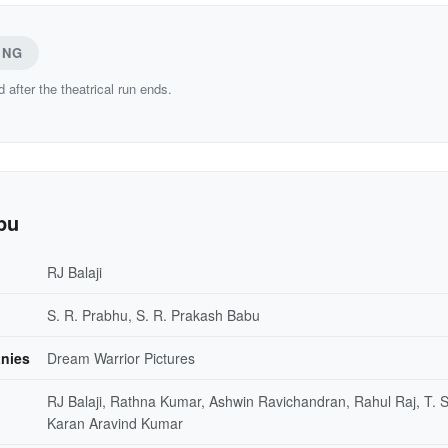
ING
d after the theatrical run ends.
pu
RJ Balaji
S. R. Prabhu, S. R. Prakash Babu
nies
Dream Warrior Pictures
RJ Balaji, Rathna Kumar, Ashwin Ravichandran, Rahul Raj, T. S
Karan Aravind Kumar