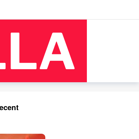
ecent