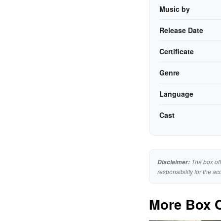
Music by
Release Date
Certificate
Genre
Language
Cast
The box off
Disclaimer:
responsibility for the ac
More Box O