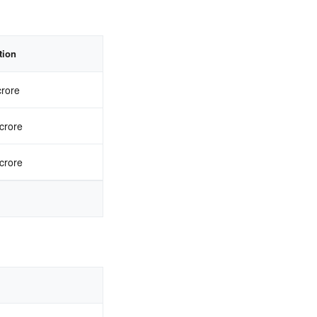
tion
crore
crore
crore