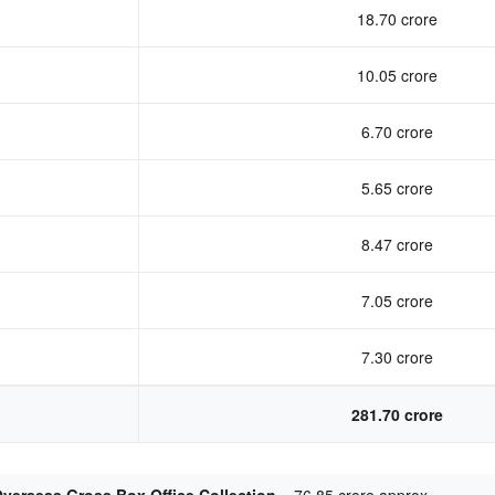
18.70 crore
10.05 crore
6.70 crore
5.65 crore
8.47 crore
7.05 crore
7.30 crore
281.70 crore
verseas Gross Box Office Collection –
76.85 crore approx