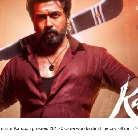
hnan’s Karuppu grossed 281.70 crore worldwide at the box office in 1