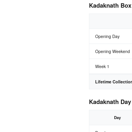
Kadaknath Box 
Opening Day
Opening Weekend
Week 1
Lifetime Collectio
Kadaknath Day 
Day