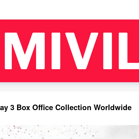
y 3 Box Office Collection Worldwide