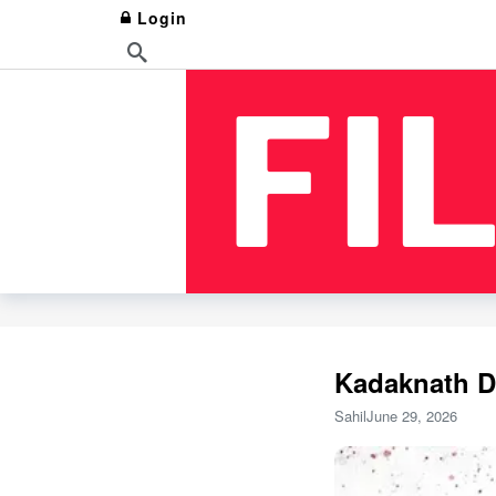
Login
Kadaknath Da
Sahil
June 29, 2026