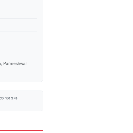
ya, Parmeshwar
do not take