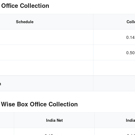
Office Collection
Schedule
Coll
0.14
0.50
n
Wise Box Office Collection
India Net
Indi