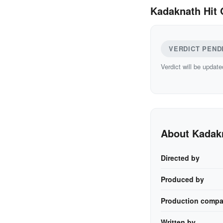
Kadaknath Hit 
VERDICT PEND
Verdict will be update
About Kadak
Directed by
Produced by
Production compa
Written by