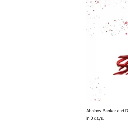
Abhinay Banker and De
in 3 days.