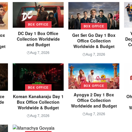
BOX OFFICE
BOX OFFICE
DC Day 1 Box Office
Box
Get Set Go Day 1 Box
Collection Worldwide
Deg
Office Collection
and Budget
C
get
Worldwide & Budget
Aug 7, 2026
🕐
Aug 7, 2026
🕐
BOX OFFICE
BOX OFFICE
Ayogya 2 Day 1 Box
ce
Korean Kanakaraju Day 1
Oh
Office Collection
de
Box Office Collection
Worldwide and Budget
Worldwide & Budget
W
Aug 7, 2026
🕐
Aug 7, 2026
🕐