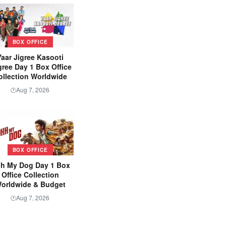
BOX OFFICE
Yaar Jigree Kasooti
ree Day 1 Box Office
ollection Worldwide
Aug 7, 2026
🕐
BOX OFFICE
h My Dog Day 1 Box
Office Collection
orldwide & Budget
Aug 7, 2026
🕐