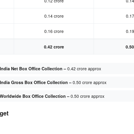
0.12 crore
0.14
0.14 crore
0.17
0.16 crore
0.19
0.42 crore
0.50
ndia Net Box Office Collection –
0.42 crore approx
ndia Gross Box Office Collection –
0.50 crore approx
Worldwide Box Office Collection –
0.50 crore approx
get