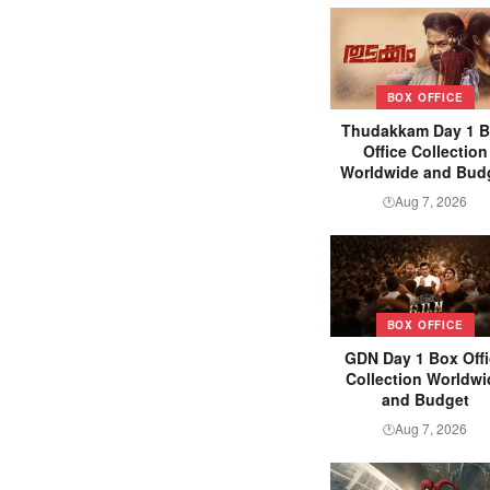
BOX OFFICE
Thudakkam Day 1 
Office Collection
Worldwide and Bud
Aug 7, 2026
🕐
BOX OFFICE
GDN Day 1 Box Offi
Collection Worldwi
and Budget
Aug 7, 2026
🕐