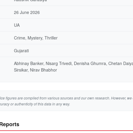
26 June 2026
UA
Crime, Mystery, Thriller
Gujarati
Abhinay Banker, Nisarg Trivedi, Denisha Ghumra, Chetan Dai
Sirsikar, Nirav Bhabhor
ice figures are compiled from various sources and our own research. However, we 
curacy or authenticity of this data in any way.
 Reports