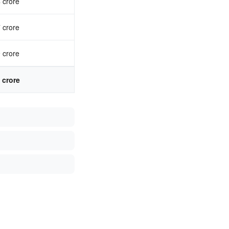
 crore
 crore
 crore
 crore