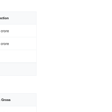
ection
 crore
 crore
a Gross