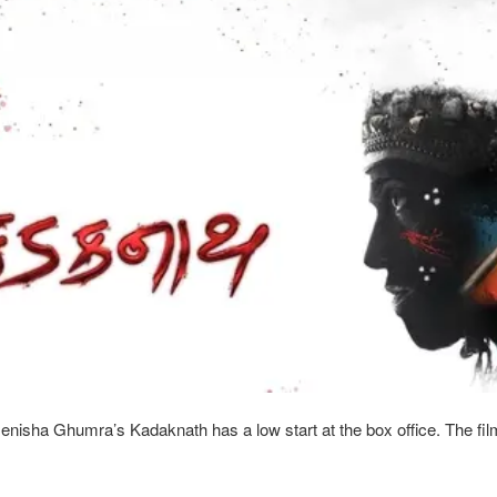
nisha Ghumra’s Kadaknath has a low start at the box office. The fil