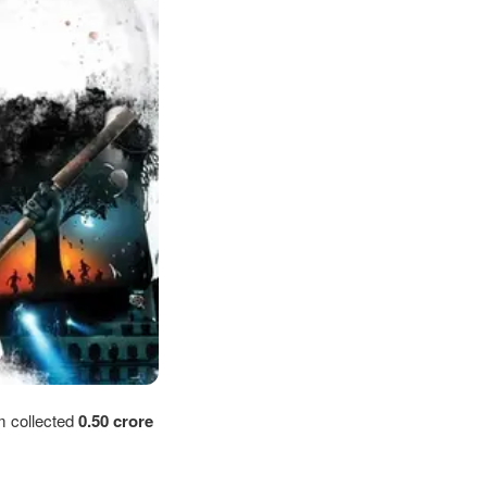
m collected
0.50
crore