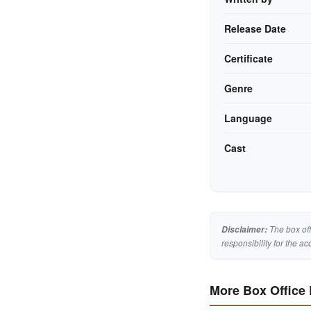
Release Date
Certificate
Genre
Language
Cast
The box off
Disclaimer:
responsibility for the ac
More Box Office