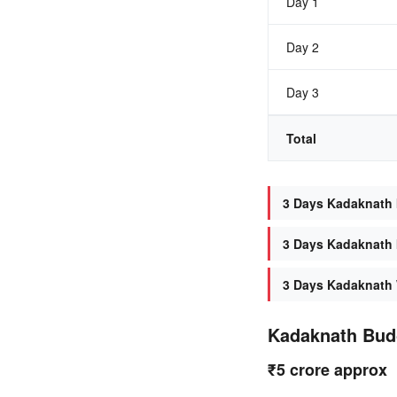
Day 1
Day 2
Day 3
Total
3 Days Kadaknath I
3 Days Kadaknath I
3 Days Kadaknath 
Kadaknath Bud
₹5 crore approx