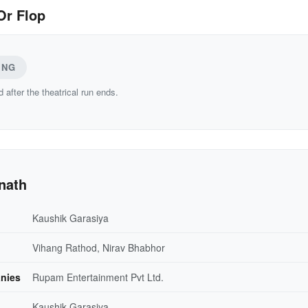
Or Flop
ING
d after the theatrical run ends.
nath
Kaushik Garasiya
Vihang Rathod, Nirav Bhabhor
nies
Rupam Entertainment Pvt Ltd.
Kaushik Garasiya