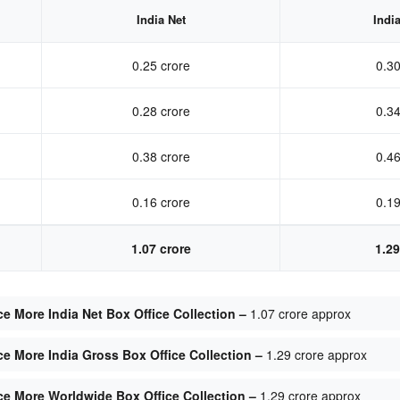
India Net
Indi
0.25 crore
0.30
0.28 crore
0.34
0.38 crore
0.46
0.16 crore
0.19
1.07 crore
1.29
e More India Net Box Office Collection –
1.07 crore approx
e More India Gross Box Office Collection –
1.29 crore approx
ce More Worldwide Box Office Collection –
1.29 crore approx