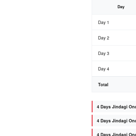
Day
Day 1
Day 2
Day 3
Day 4
Total
4 Days Jindagi Onc
4 Days Jindagi Onc
4 Days Jindagi On