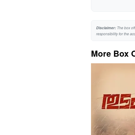
The box off
Disclaimer:
responsibility for the ac
More Box O