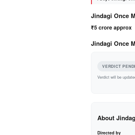
Jindagi Once 
₹5 crore approx
Jindagi Once M
VERDICT PEND
Verdict will be update
About Jinda
Directed by