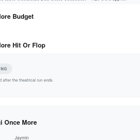
More Budget
ore Hit Or Flop
ING
d after the theatrical run ends.
gi Once More
Jaymin