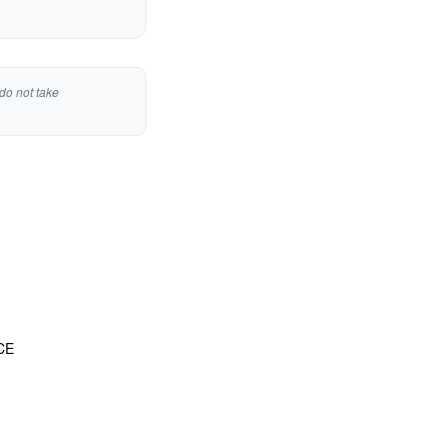
do not take
CE