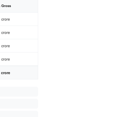
a Gross
 crore
 crore
 crore
 crore
 crore