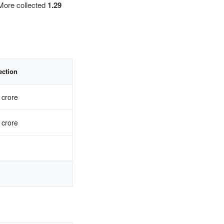
More collected
1.29
ection
 crore
 crore