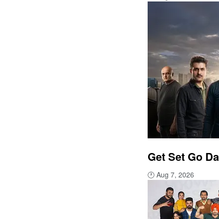
Get Set Go Da
🕐
Aug 7, 2026