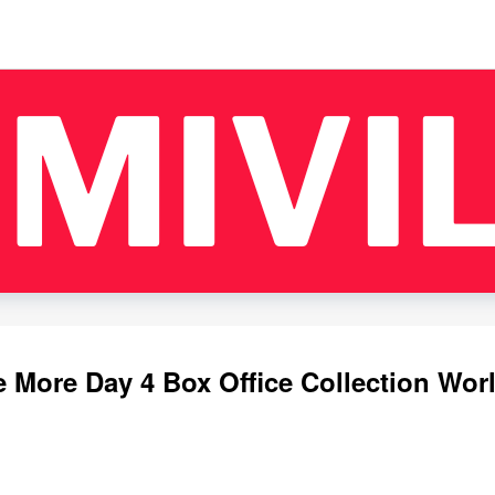
 More Day 4 Box Office Collection Wor