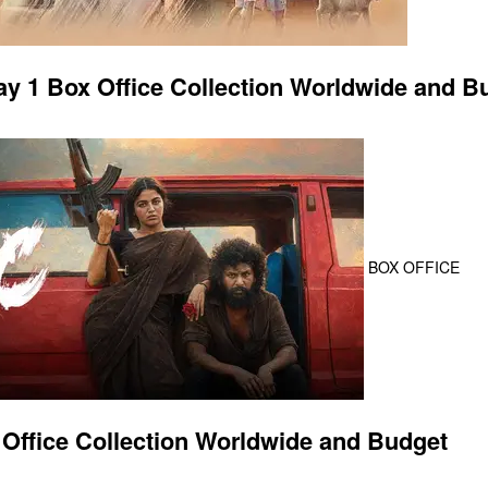
 1 Box Office Collection Worldwide and B
BOX OFFICE
Office Collection Worldwide and Budget