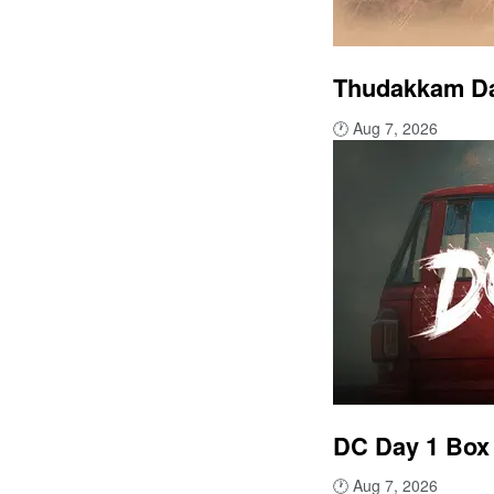
Thudakkam Day
🕐
Aug 7, 2026
DC Day 1 Box 
🕐
Aug 7, 2026