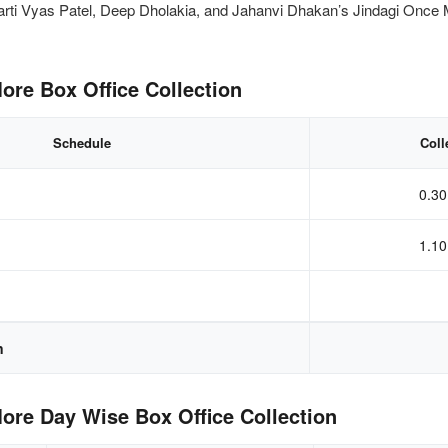
arti Vyas Patel, Deep Dholakia, and Jahanvi Dhakan’s Jindagi Once 
ore Box Office Collection
Schedule
Coll
0.30
1.10
n
ore Day Wise Box Office Collection