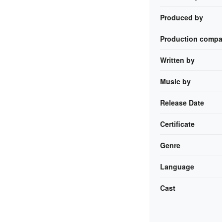
Produced by
Production compa
Written by
Music by
Release Date
Certificate
Genre
Language
Cast