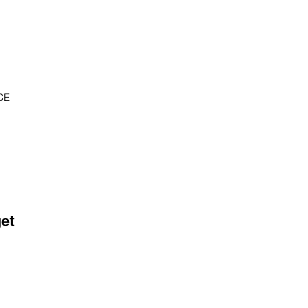
CE
et