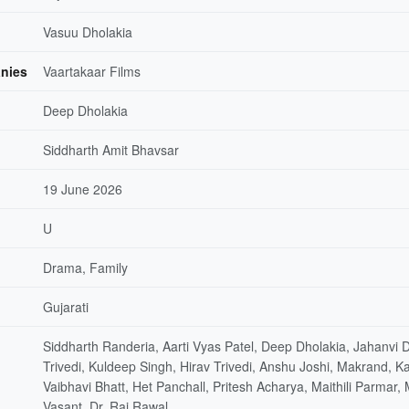
Vasuu Dholakia
nies
Vaartakaar Films
Deep Dholakia
Siddharth Amit Bhavsar
19 June 2026
U
Drama, Family
Gujarati
Siddharth Randeria, Aarti Vyas Patel, Deep Dholakia, Jahanvi
Trivedi, Kuldeep Singh, Hirav Trivedi, Anshu Joshi, Makrand, 
Vaibhavi Bhatt, Het Panchall, Pritesh Acharya, Maithili Parmar, 
Vasant, Dr. Raj Rawal