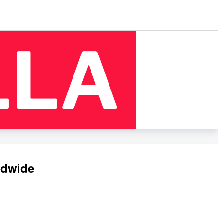
ldwide