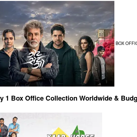
BOX OFFI
y 1 Box Office Collection Worldwide & Budg