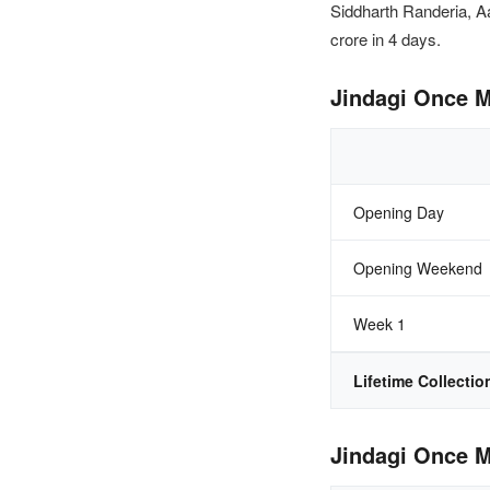
Siddharth Randeria, A
crore in 4 days.
Jindagi Once M
Opening Day
Opening Weekend
Week 1
Lifetime Collectio
Jindagi Once M