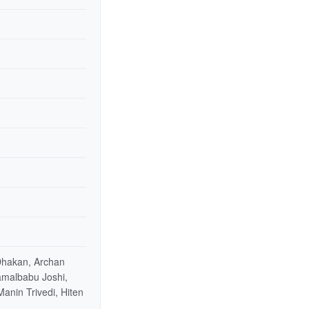
 Dhakan, Archan
Kamalbabu Joshi,
Manin Trivedi, Hiten