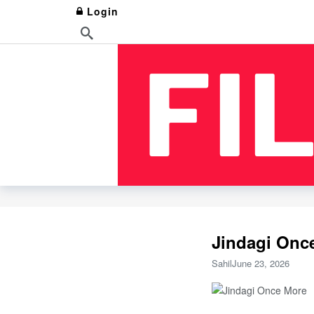
Login
Jindagi Once
Sahil
June 23, 2026