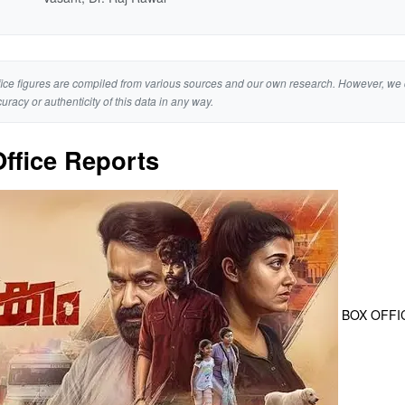
ice figures are compiled from various sources and our own research. However, we 
curacy or authenticity of this data in any way.
ffice Reports
BOX OFFI