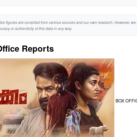
ice figures are compiled from various sources and our own research. However, we 
curacy or authenticity of this data in any way.
ffice Reports
BOX OFFI