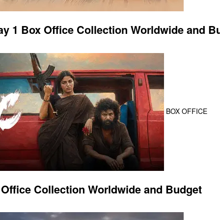
 1 Box Office Collection Worldwide and B
BOX OFFICE
Office Collection Worldwide and Budget