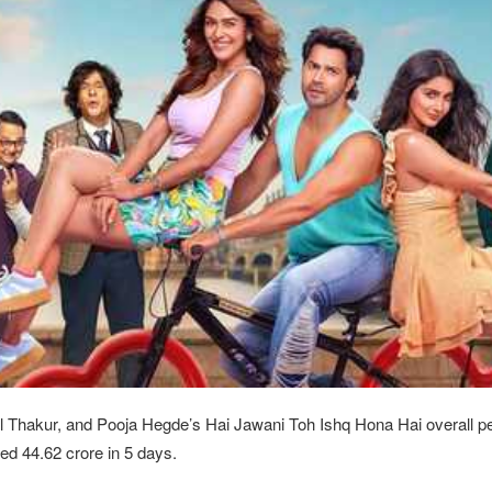
 Thakur, and Pooja Hegde’s Hai Jawani Toh Ishq Hona Hai overall 
ed 44.62 crore in 5 days.