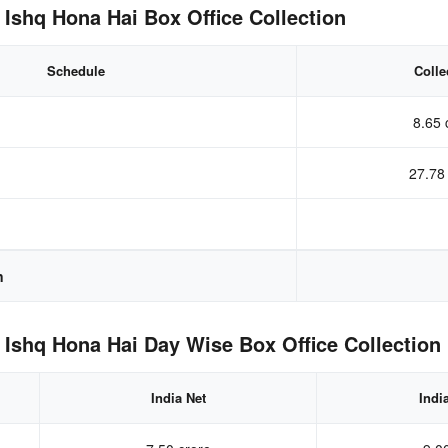
 Ishq Hona Hai Box Office Collection
Schedule
Colle
8.65 
27.78
n
 Ishq Hona Hai Day Wise Box Office Collection
India Net
Indi