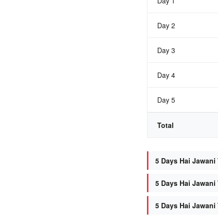
Day 1
Day 2
Day 3
Day 4
Day 5
Total
5 Days Hai Jawani 
5 Days Hai Jawani 
5 Days Hai Jawani 