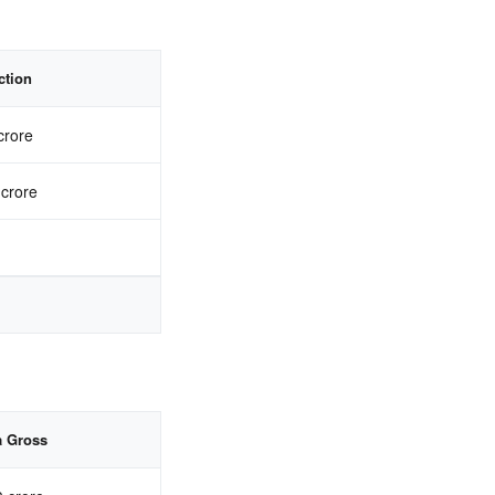
ction
crore
 crore
a Gross