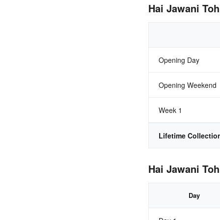
Hai Jawani Toh
Opening Day
Opening Weekend
Week 1
Lifetime Collectio
Hai Jawani Toh
Day