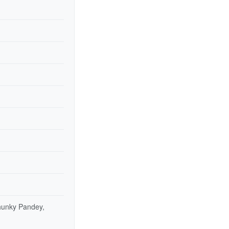
hunky Pandey,