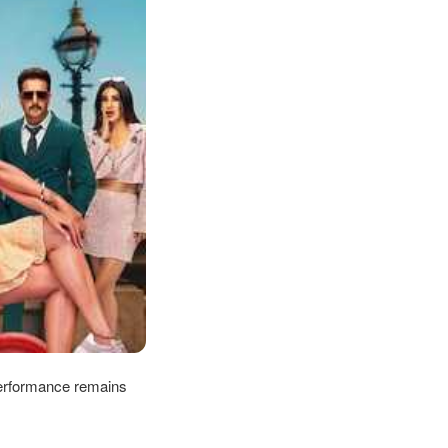
performance remains