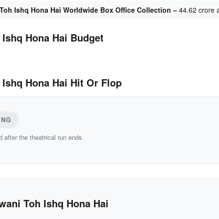
Toh Ishq Hona Hai Worldwide Box Office Collection –
44.62 crore 
 Ishq Hona Hai Budget
 Ishq Hona Hai Hit Or Flop
ING
d after the theatrical run ends.
wani Toh Ishq Hona Hai