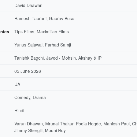
David Dhawan
Ramesh Taurani, Gaurav Bose
nies
Tips Films, Maximilian Films
Yunus Sajawal, Farhad Samji
Tanishk Bagchi, Javed - Mohsin, Akshay & IP
05 June 2026
UA
Comedy, Drama
Hindi
Varun Dhawan, Mrunal Thakur, Pooja Hegde, Maniesh Paul, C
Jimmy Shergill, Mouni Roy