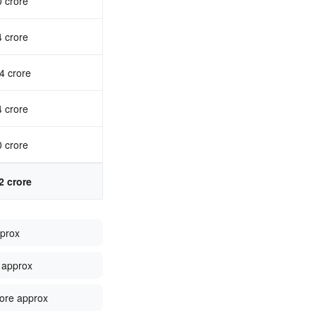
0 crore
4 crore
4 crore
4 crore
0 crore
2 crore
pprox
 approx
ore approx