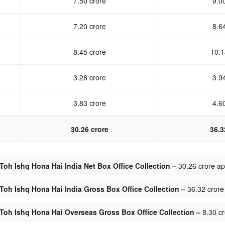
7.50 crore
9.0
7.20 crore
8.6
8.45 crore
10.1
3.28 crore
3.9
3.83 crore
4.6
30.26 crore
36.3
Toh Ishq Hona Hai India Net Box Office Collection –
30.26 crore a
Toh Ishq Hona Hai India Gross Box Office Collection –
36.32 crore
Toh Ishq Hona Hai Overseas Gross Box Office Collection –
8.30 cr