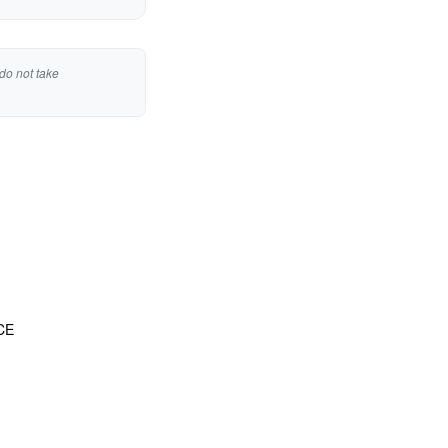
do not take
CE