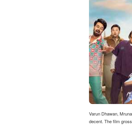
Varun Dhawan, Mrunal
decent. The film gross