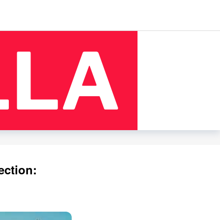
ection: