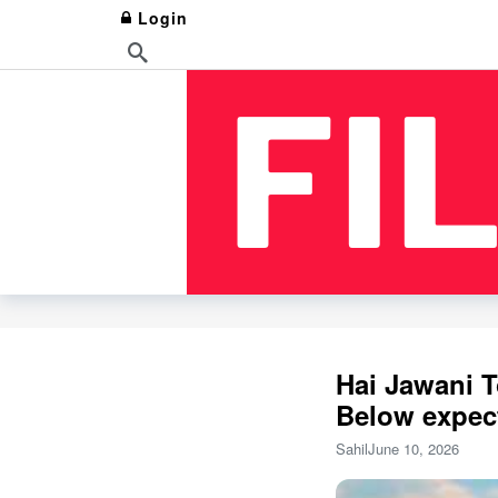
Login
Hai Jawani T
Below expec
Sahil
June 10, 2026