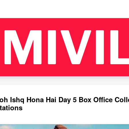
oh Ishq Hona Hai Day 5 Box Office Coll
tations