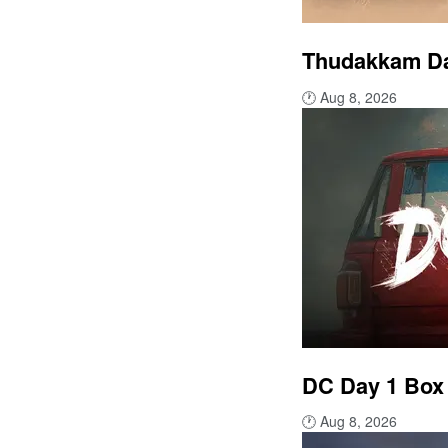
Thudakkam Day
🕐
Aug 8, 2026
DC Day 1 Box 
🕐
Aug 8, 2026