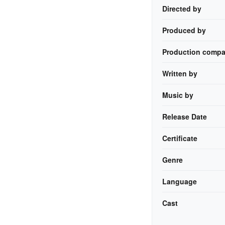
Directed by
Produced by
Production compa
Written by
Music by
Release Date
Certificate
Genre
Language
Cast