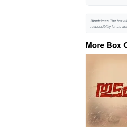
The box off
Disclaimer:
responsibility for the ac
More Box O