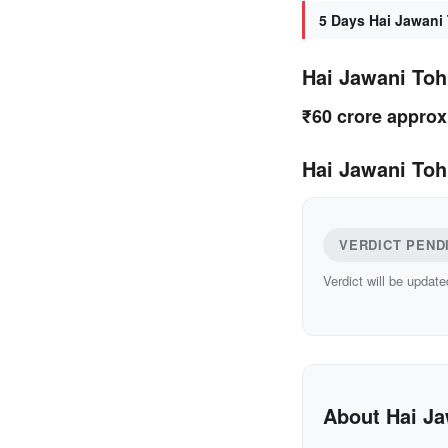
5 Days Hai Jawani 
Hai Jawani Toh
₹60 crore approx
Hai Jawani Toh
VERDICT PEND
Verdict will be update
About Hai Ja