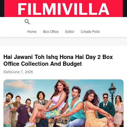
Home
Box Office
Editor
Create Polls
Hai Jawani Toh Ishq Hona Hai Day 2 Box
Office Collection And Budget
Sahil
June 7, 2026