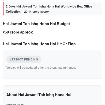
2 Days Hai Jawani Toh Ishq Hona Hai Worldwide Box Office
Collection –
20.14 crore approx
Hai Jawani Toh Ishq Hona Hai Budget
₹60 crore approx
Hai Jawani Toh Ishq Hona Hai Hit Or Flop
VERDICT PENDING
Verdict will be updated after the theatrical run ends.
About Hai Jawani Toh Ishq Hona Hai
DIRECTED BY