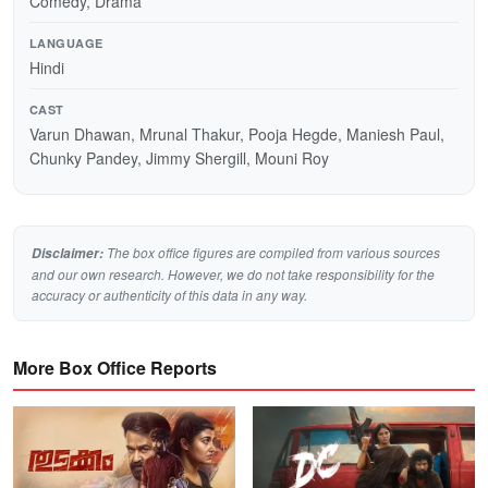
Comedy, Drama
LANGUAGE
Hindi
CAST
Varun Dhawan, Mrunal Thakur, Pooja Hegde, Maniesh Paul,
Chunky Pandey, Jimmy Shergill, Mouni Roy
The box office figures are compiled from various sources
Disclaimer:
and our own research. However, we do not take responsibility for the
accuracy or authenticity of this data in any way.
More Box Office Reports