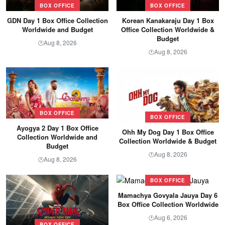
BOX OFFICE
BOX OFFICE
GDN Day 1 Box Office Collection
Korean Kanakaraju Day 1 Box
Worldwide and Budget
Office Collection Worldwide &
Budget
Aug 8, 2026
🕐
Aug 8, 2026
🕐
BOX OFFICE
BOX OFFICE
Ayogya 2 Day 1 Box Office
Ohh My Dog Day 1 Box Office
Collection Worldwide and
Collection Worldwide & Budget
Budget
Aug 8, 2026
🕐
Aug 8, 2026
🕐
BOX OFFICE
Mamachya Govyala Jauya Day 6
Box Office Collection Worldwide
Aug 6, 2026
🕐
BOX OFFICE