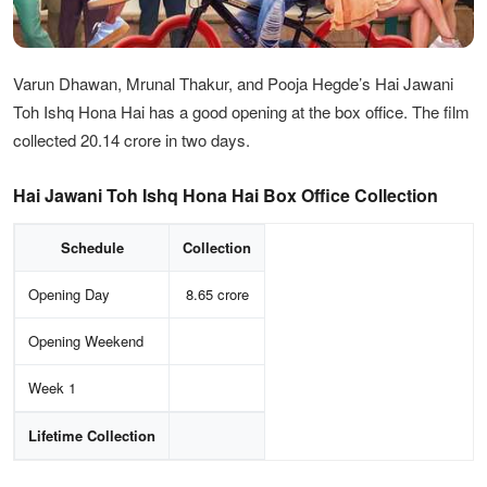
Varun Dhawan, Mrunal Thakur, and Pooja Hegde’s Hai Jawani
Toh Ishq Hona Hai has a good opening at the box office. The film
collected 20.14 crore in two days.
Hai Jawani Toh Ishq Hona Hai Box Office Collection
Schedule
Collection
Opening Day
8.65 crore
Opening Weekend
Week 1
Lifetime Collection