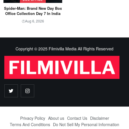
Spider-Man: Brand New Day Box
Office Collection Day 7 In India
Aug 6, 2026
🕐
Copyright © 2025 Filmivilla Media All Rights Reserved
Privacy Policy
About us
Contact Us
Disclaimer
Terms And Conditions
Do Not Sell My Personal Information