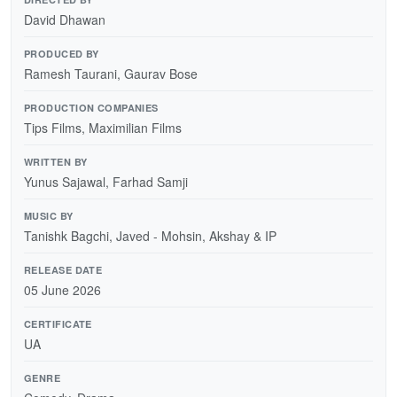
David Dhawan
PRODUCED BY
Ramesh Taurani, Gaurav Bose
PRODUCTION COMPANIES
Tips Films, Maximilian Films
WRITTEN BY
Yunus Sajawal, Farhad Samji
MUSIC BY
Tanishk Bagchi, Javed - Mohsin, Akshay & IP
RELEASE DATE
05 June 2026
CERTIFICATE
UA
GENRE