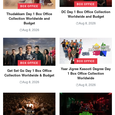
BOX OFFICE
BOX OFFICE
DC Day 1 Box Office Collection
Thudakkam Day 1 Box Office
Worldwide and Budget
Collection Worldwide and
Budget
Aug 8, 2026
🕐
Aug 8, 2026
🕐
BOX OFFICE
BOX OFFICE
Yaar Jigree Kasooti Degree Day
Get Set Go Day 1 Box Office
1 Box Office Collection
Collection Worldwide & Budget
Worldwide
Aug 8, 2026
🕐
Aug 8, 2026
🕐