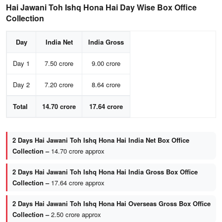
Hai Jawani Toh Ishq Hona Hai Day Wise Box Office
Collection
Day
India Net
India Gross
Day 1
7.50 crore
9.00 crore
Day 2
7.20 crore
8.64 crore
Total
14.70 crore
17.64 crore
2 Days Hai Jawani Toh Ishq Hona Hai India Net Box Office
Collection –
14.70 crore approx
2 Days Hai Jawani Toh Ishq Hona Hai India Gross Box Office
Collection –
17.64 crore approx
2 Days Hai Jawani Toh Ishq Hona Hai Overseas Gross Box Office
Collection –
2.50 crore approx