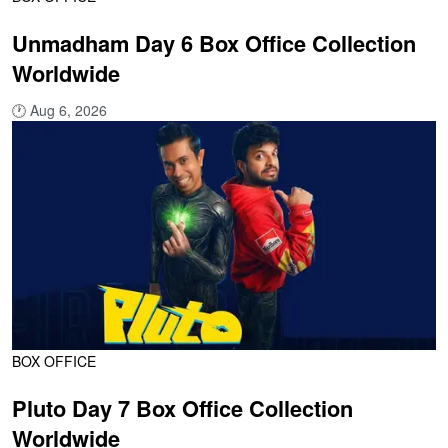
Unmadham Day 6 Box Office Collection
Worldwide
🕐
Aug 6, 2026
BOX OFFICE
Pluto Day 7 Box Office Collection
Worldwide