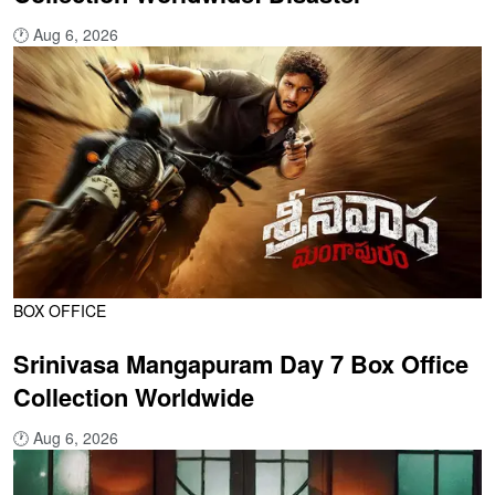
🕐
Aug 6, 2026
BOX OFFICE
Srinivasa Mangapuram Day 7 Box Office
Collection Worldwide
🕐
Aug 6, 2026