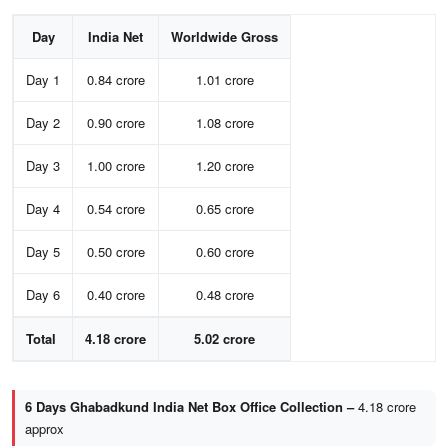
Day
India Net
Worldwide Gross
Day 1
0.84 crore
1.01 crore
Day 2
0.90 crore
1.08 crore
Day 3
1.00 crore
1.20 crore
Day 4
0.54 crore
0.65 crore
Day 5
0.50 crore
0.60 crore
Day 6
0.40 crore
0.48 crore
Total
4.18 crore
5.02 crore
6 Days Ghabadkund India Net Box Office Collection –
4.18 crore
approx