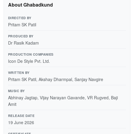
About Ghabadkund
DIRECTED BY
Pritam SK Patil
PRODUCED BY
Dr Rasik Kadam
PRODUCTION COMPANIES
Icon De Style Pvt. Ltd.
WRITTEN BY
Pritam SK Patil, Akshay Dharmpal, Sanjay Navgire
MUSIC BY
Abhinay Jagtap, Vijay Narayan Gavande, VR Rugved, Baji
Amit
RELEASE DATE
19 June 2026
CERTIFICATE