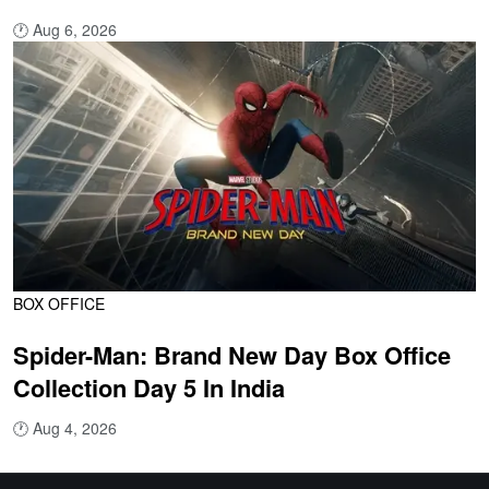
🕐
Aug 6, 2026
BOX OFFICE
Spider-Man: Brand New Day Box Office
Collection Day 5 In India
🕐
Aug 4, 2026