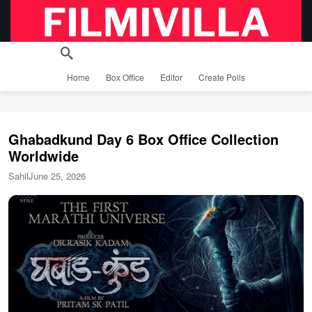
Home
Box Office
Editor
Create Polls
Ghabadkund Day 6 Box Office Collection
Worldwide
Sahil
June 25, 2026