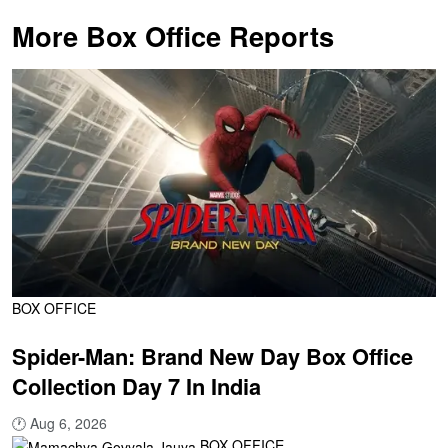
More Box Office Reports
BOX OFFICE
Spider-Man: Brand New Day Box Office
Collection Day 7 In India
🕐
Aug 6, 2026
BOX OFFICE