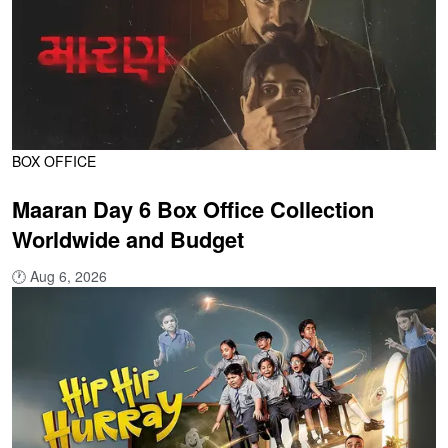
BOX OFFICE
Maaran Day 6 Box Office Collection
Worldwide and Budget
🕐
Aug 6, 2026