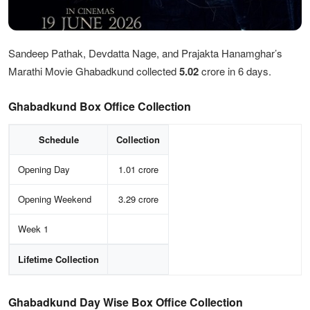
Sandeep Pathak, Devdatta Nage, and Prajakta Hanamghar’s
Marathi Movie Ghabadkund collected
5.02
crore in 6 days.
Ghabadkund Box Office Collection
Schedule
Collection
Opening Day
1.01 crore
Opening Weekend
3.29 crore
Week 1
Lifetime Collection
Ghabadkund Day Wise Box Office Collection