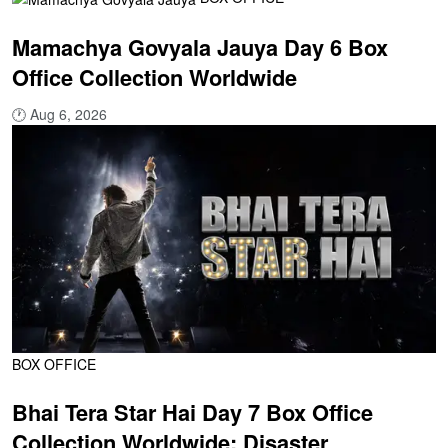
Mamachya Govyala Jauya Day 6 Box
Office Collection Worldwide
🕐
Aug 6, 2026
BOX OFFICE
Bhai Tera Star Hai Day 7 Box Office
Collection Worldwide: Disaster