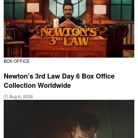
BOX OFFICE
Newton’s 3rd Law Day 6 Box Office
Collection Worldwide
🕐
Aug 6, 2026