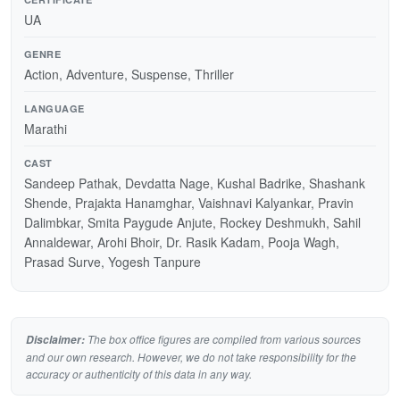
UA
GENRE
Action, Adventure, Suspense, Thriller
LANGUAGE
Marathi
CAST
Sandeep Pathak, Devdatta Nage, Kushal Badrike, Shashank
Shende, Prajakta Hanamghar, Vaishnavi Kalyankar, Pravin
Dalimbkar, Smita Paygude Anjute, Rockey Deshmukh, Sahil
Annaldewar, Arohi Bhoir, Dr. Rasik Kadam, Pooja Wagh,
Prasad Surve, Yogesh Tanpure
The box office figures are compiled from various sources
Disclaimer:
and our own research. However, we do not take responsibility for the
accuracy or authenticity of this data in any way.