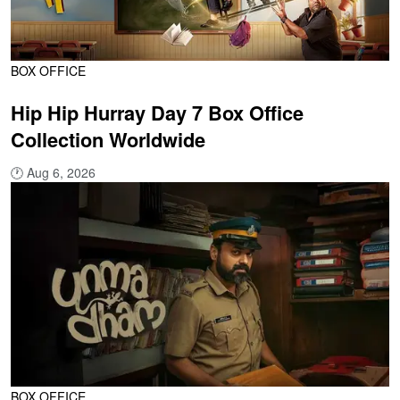
BOX OFFICE
Hip Hip Hurray Day 7 Box Office
Collection Worldwide
🕐
Aug 6, 2026
BOX OFFICE