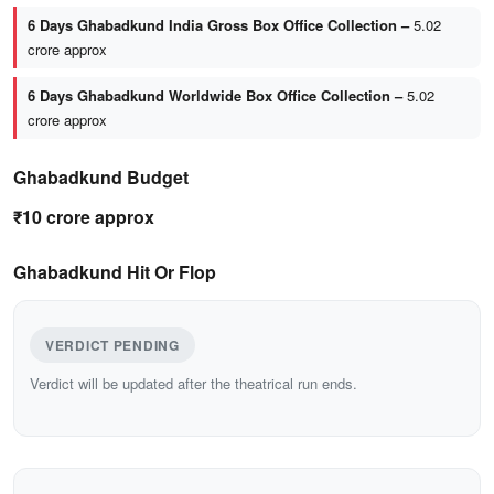
6 Days Ghabadkund India Gross Box Office Collection –
5.02
crore approx
6 Days Ghabadkund Worldwide Box Office Collection –
5.02
crore approx
Ghabadkund Budget
₹10 crore approx
Ghabadkund Hit Or Flop
VERDICT PENDING
Verdict will be updated after the theatrical run ends.