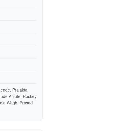
ende, Prajakta
gude Anjute, Rockey
ooja Wagh, Prasad