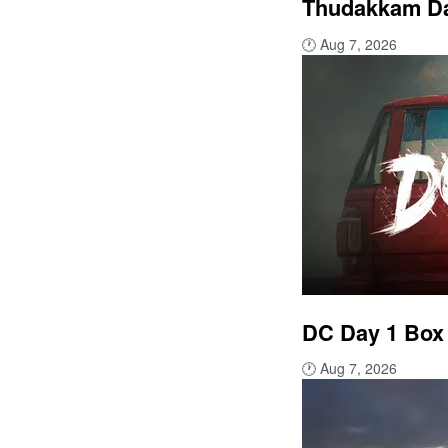
Thudakkam Day
🕐
Aug 7, 2026
DC Day 1 Box 
🕐
Aug 7, 2026