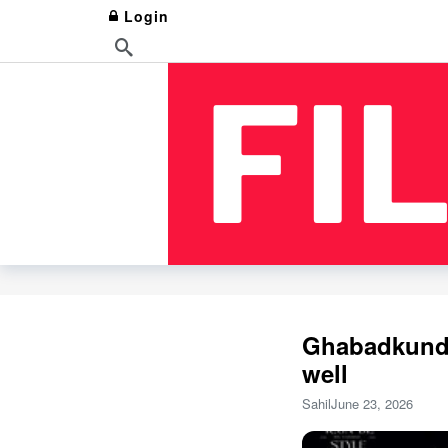
Login
Ghabadkund 
well
Sahil
June 23, 2026