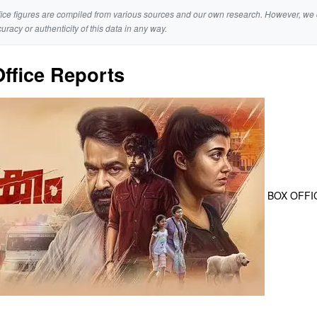
ice figures are compiled from various sources and our own research. However, we 
curacy or authenticity of this data in any way.
ffice Reports
BOX OFFI