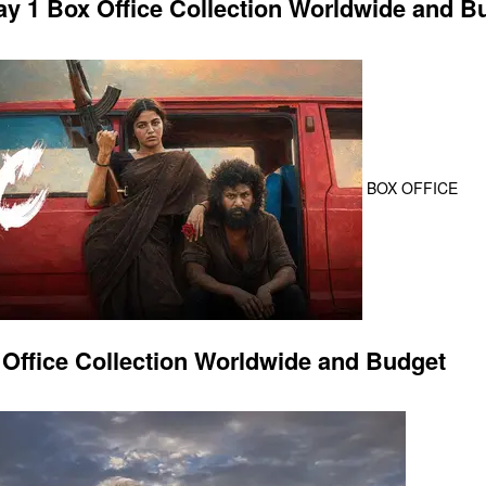
 1 Box Office Collection Worldwide and B
BOX OFFICE
Office Collection Worldwide and Budget