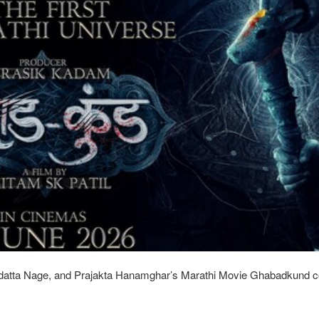
atta Nage, and Prajakta Hanamghar’s Marathi Movie Ghabadkund c