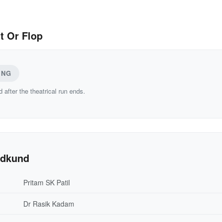
t Or Flop
ING
d after the theatrical run ends.
adkund
Pritam SK Patil
Dr Rasik Kadam