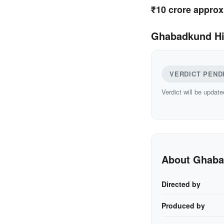
₹10 crore approx
Ghabadkund Hi
VERDICT PEND
Verdict will be update
About Ghab
Directed by
Produced by