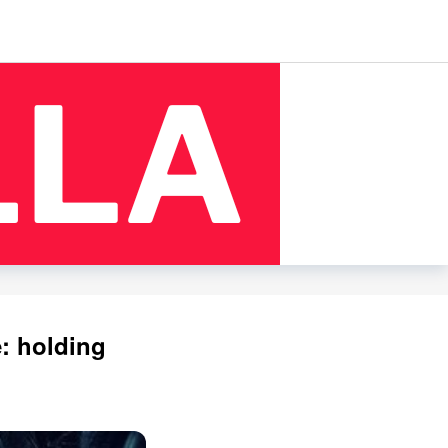
: holding