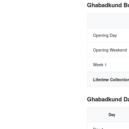
Ghabadkund Box
Opening Day
Opening Weekend
Week 1
Lifetime Collectio
Ghabadkund Day
Day