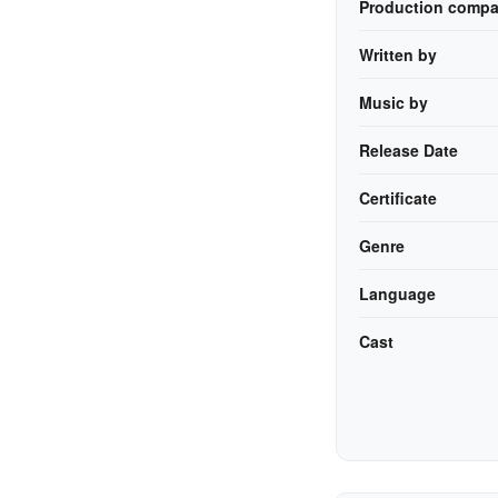
Production compa
Written by
Music by
Release Date
Certificate
Genre
Language
Cast