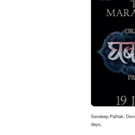
Sandeep Pathak, Devd
days.