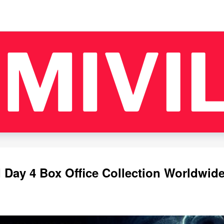
Day 4 Box Office Collection Worldwide