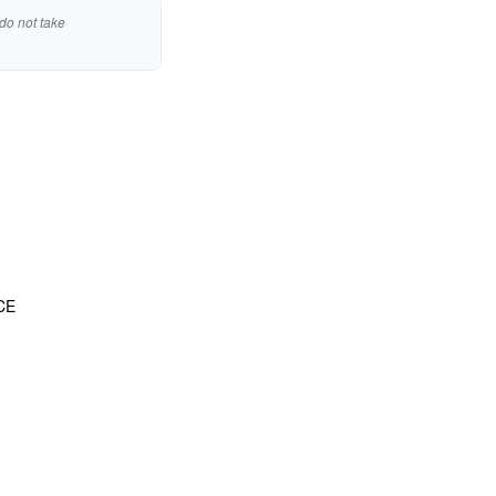
do not take
CE