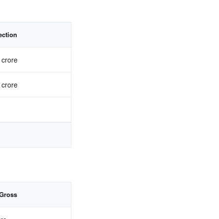
ection
 crore
 crore
Gross