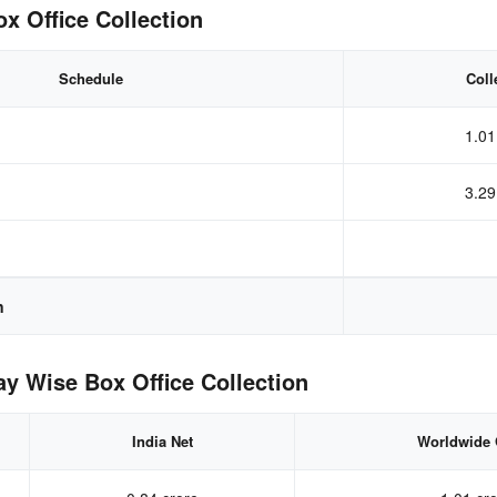
 Office Collection
Schedule
Coll
1.01
3.29
n
 Wise Box Office Collection
India Net
Worldwide 