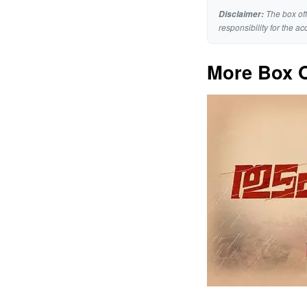
The box off
Disclaimer:
responsibility for the ac
More Box O