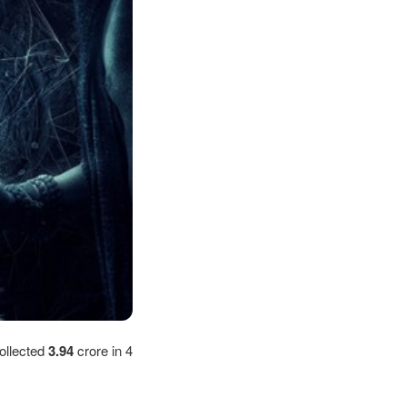
ollected
3.94
crore in 4