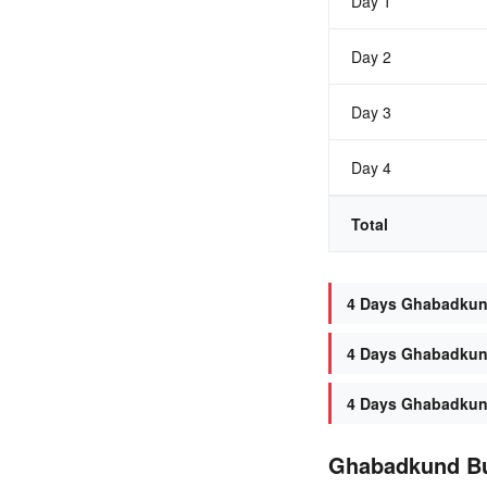
Day 1
Day 2
Day 3
Day 4
Total
4 Days Ghabadkund 
4 Days Ghabadkund
4 Days Ghabadkund
Ghabadkund B