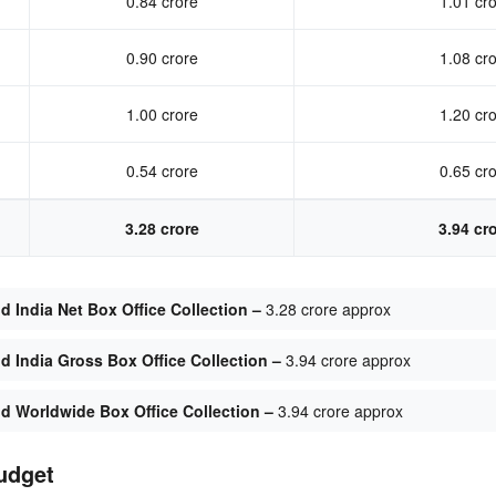
0.84 crore
1.01 cr
0.90 crore
1.08 cr
1.00 crore
1.20 cr
0.54 crore
0.65 cr
3.28 crore
3.94 cr
India Net Box Office Collection –
3.28 crore approx
 India Gross Box Office Collection –
3.94 crore approx
 Worldwide Box Office Collection –
3.94 crore approx
udget