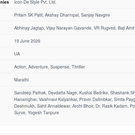
nies
Icon De Style Pvt. Ltd.
Pritam SK Patil, Akshay Dharmpal, Sanjay Navgire
Abhinay Jagtap, Vijay Narayan Gavande, VR Rugved, Baji Amit
19 June 2026
UA
Action, Adventure, Suspense, Thriller
Marathi
Sandeep Pathak, Devdatta Nage, Kushal Badrike, Shashank Sh
Hanamghar, Vaishnavi Kalyankar, Pravin Dalimbkar, Smita Pay
Deshmukh, Sahil Annaldewar, Arohi Bhoir, Dr. Rasik Kadam, P
Surve, Yogesh Tanpure