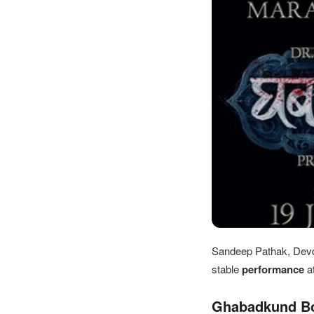
Sandeep Pathak, Devd
stable
performance
a
Ghabadkund Box