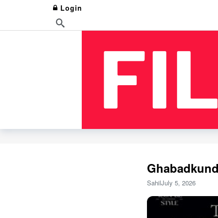
Login
Ghabadkund 
Sahil
July 5, 2026