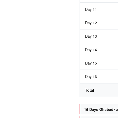
Day 11
Day 12
Day 13
Day 14
Day 15
Day 16
Total
16 Days Ghabadkun