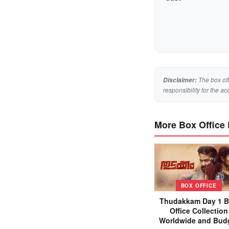
The box off
Disclaimer:
responsibility for the ac
More Box Office
BOX OFFICE
Thudakkam Day 1 
Office Collection
Worldwide and Bud