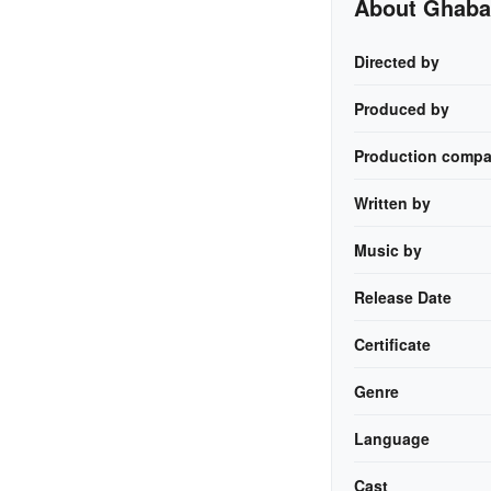
About Ghab
Directed by
Produced by
Production compa
Written by
Music by
Release Date
Certificate
Genre
Language
Cast