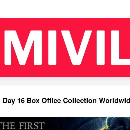
Day 16 Box Office Collection Worldwi