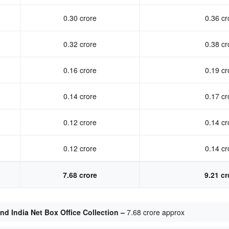
0.30 crore
0.36 cr
0.32 crore
0.38 cr
0.16 crore
0.19 cr
0.14 crore
0.17 cr
0.12 crore
0.14 cr
0.12 crore
0.14 cr
7.68 crore
9.21 cr
d India Net Box Office Collection –
7.68 crore approx