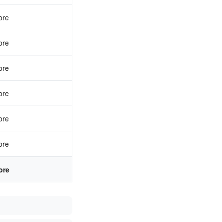
ore
ore
ore
ore
ore
ore
ore