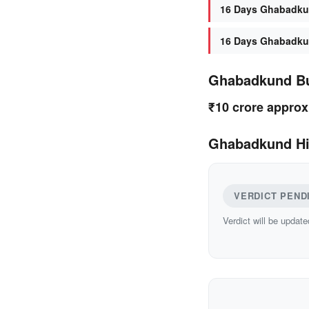
16 Days Ghabadkun
16 Days Ghabadkun
Ghabadkund B
₹10 crore approx
Ghabadkund Hi
VERDICT PEND
Verdict will be update