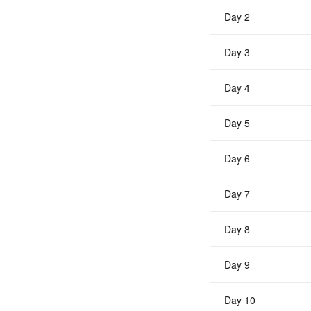
Day 2
Day 3
Day 4
Day 5
Day 6
Day 7
Day 8
Day 9
Day 10