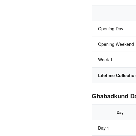
Opening Day
Opening Weekend
Week 1
Lifetime Collectio
Ghabadkund Day
Day
Day 1