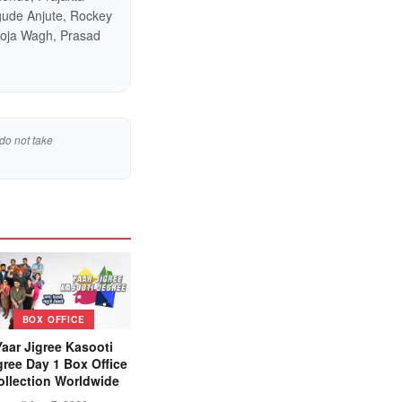
gude Anjute, Rockey
ooja Wagh, Prasad
do not take
BOX OFFICE
Yaar Jigree Kasooti
ree Day 1 Box Office
ollection Worldwide