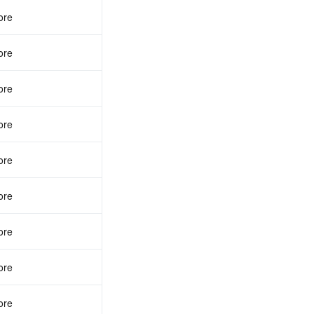
ore
ore
ore
ore
ore
ore
ore
ore
ore