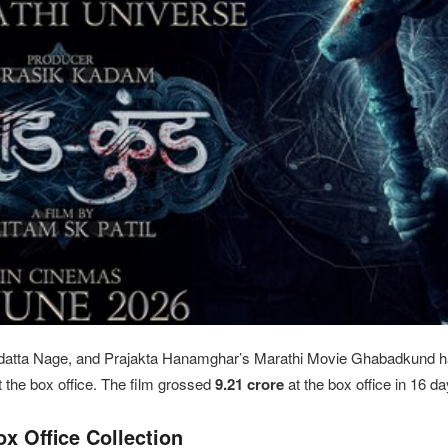
atta Nage, and Prajakta Hanamghar’s Marathi Movie Ghabadkund h
t the box office. The film grossed
9.21
crore
at the box office in 16 da
 Office Collection