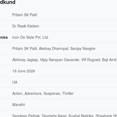
adkund
Pritam SK Patil
Dr Rasik Kadam
nies
Icon De Style Pvt. Ltd.
Pritam SK Patil, Akshay Dharmpal, Sanjay Navgire
Abhinay Jagtap, Vijay Narayan Gavande, VR Rugved, Baji Amit
19 June 2026
UA
Action, Adventure, Suspense, Thriller
Marathi
Sandeep Pathak, Devdatta Nage, Kushal Badrike, Shashank Sh