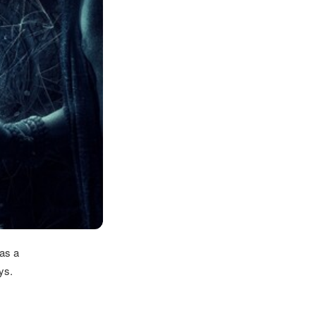
as a
ys.