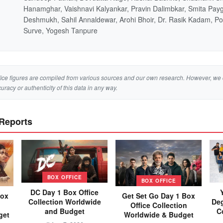
Hanamghar, Vaishnavi Kalyankar, Pravin Dalimbkar, Smita Pay
Deshmukh, Sahil Annaldewar, Arohi Bhoir, Dr. Rasik Kadam, P
Surve, Yogesh Tanpure
ice figures are compiled from various sources and our own research. However, we 
curacy or authenticity of this data in any way.
 Reports
BOX OFFICE
BOX OFFICE
DC Day 1 Box Office
Box
Get Set Go Day 1 Box
Collection Worldwide
Deg
Office Collection
and Budget
C
get
Worldwide & Budget