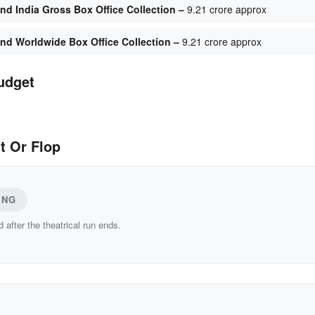
d India Gross Box Office Collection –
9.21 crore approx
d Worldwide Box Office Collection –
9.21 crore approx
udget
t Or Flop
ING
d after the theatrical run ends.