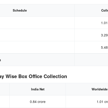
Schedule
Coll
1.01
3.29
5.48
n
 Wise Box Office Collection
India Net
Worldwide
0.84 crore
1.01 cr