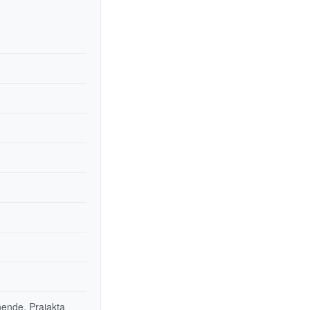
ende, Prajakta