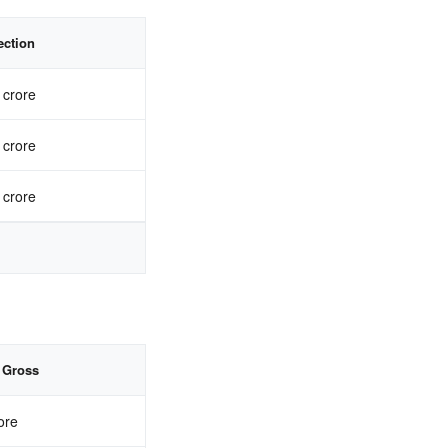
ection
 crore
 crore
 crore
 Gross
ore