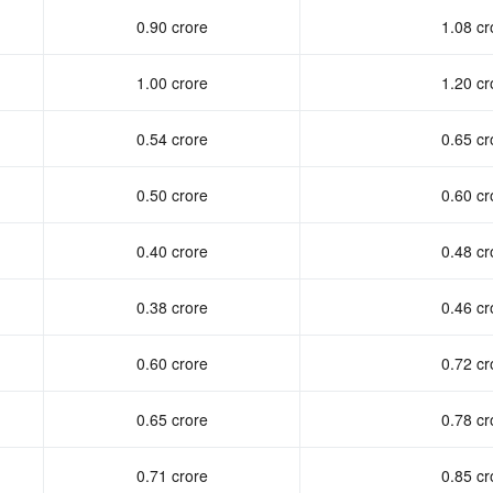
0.90 crore
1.08 cr
1.00 crore
1.20 cr
0.54 crore
0.65 cr
0.50 crore
0.60 cr
0.40 crore
0.48 cr
0.38 crore
0.46 cr
0.60 crore
0.72 cr
0.65 crore
0.78 cr
0.71 crore
0.85 cr