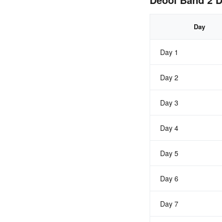
Day
Day 1
Day 2
Day 3
Day 4
Day 5
Day 6
Day 7