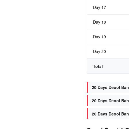
Day 17
Day 18
Day 19
Day 20
Total
20 Days Deool Band
20 Days Deool Band
20 Days Deool Band