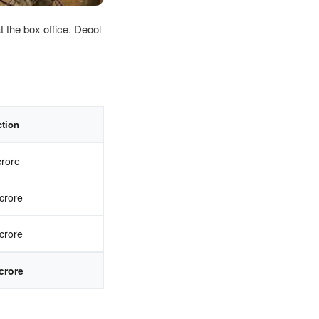
t the box office. Deool
ction
crore
crore
crore
crore