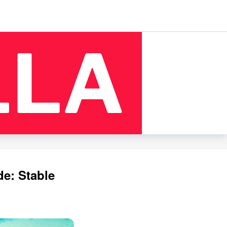
de: Stable