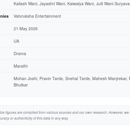
Kailash Wani, Jayashri Wani, Kaiwalya Wani, Juili Wani-Suryava
nies
Vatvruksha Entertainment
21 May 2026
UA
Drama
Marathi
Mohan Joshi, Pravin Tarde, Snehal Tarde, Mahesh Manjrekar,
Bhutkar
ice figures are compiled from various sources and our own research. However, we 
curacy or authenticity of this data in any way.