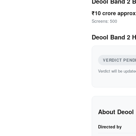
Deool Band 2 
₹10 crore approx
Screens: 500
Deool Band 2 H
VERDICT PEND
Verdict will be update
About Deool
Directed by