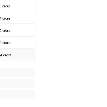
6 crore
4 crore
0 crore
0 crore
04 crore