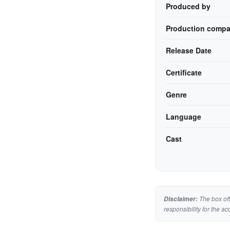
Produced by
Production compa
Release Date
Certificate
Genre
Language
Cast
The box off
Disclaimer:
responsibility for the ac