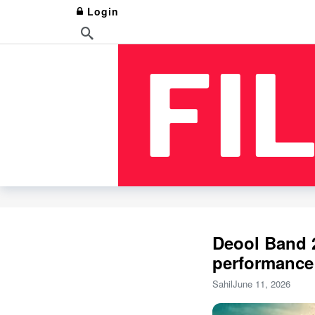
Login
Deool Band 2
performance
Sahil
June 11, 2026