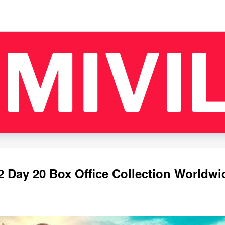
 Day 20 Box Office Collection Worldwi