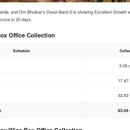
arde, and Om Bhutkar’s Deool Band 2 is showing Excellent Growth
a
4
crore in 20 days.
ox Office Collection
Schedule
Colle
3.05 
17.47 
32.82 
n
83.04 
ay Wise Box Office Collection