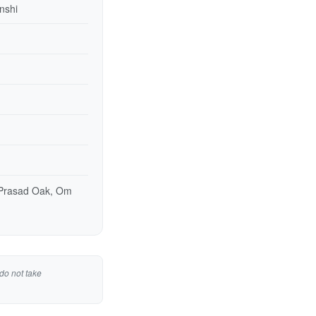
nshi
 Prasad Oak, Om
do not take