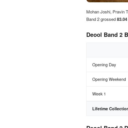
Mohan Joshi, Pravin T
Band 2 grossed
83.0
Deool Band 2 B
Opening Day
Opening Weekend
Week 1
Lifetime Collectio
Deool Band 2 D