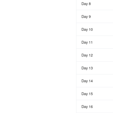
Day 8
Day 9
Day 10
Day 11
Day 12
Day 13
Day 14
Day 15
Day 16