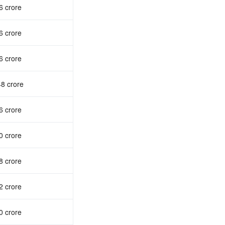
6 crore
6 crore
6 crore
48 crore
6 crore
0 crore
8 crore
2 crore
0 crore