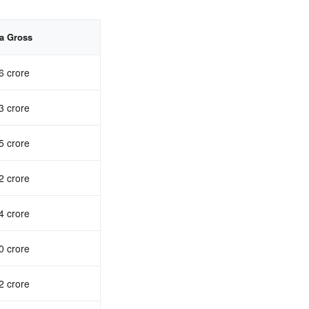
ia Gross
6 crore
3 crore
5 crore
2 crore
4 crore
0 crore
2 crore