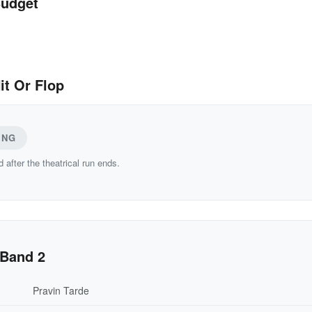
Budget
it Or Flop
ING
d after the theatrical run ends.
 Band 2
Pravin Tarde