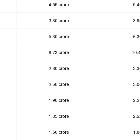
4.55 crore
5.4
3.30 crore
3.9
5.30 crore
6.3
8.73 crore
10.
2.80 crore
3.3
2.50 crore
3.0
1.90 crore
2.2
1.85 crore
2.2
1.50 crore
1.8