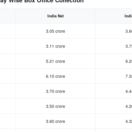
India Net
Ind
3.05 crore
3.6
3.11 crore
3.7
5.21 crore
6.2
6.10 crore
7.3
3.70 crore
4.4
3.50 crore
4.2
3.60 crore
4.3