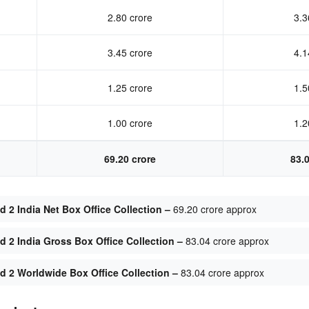
2.80 crore
3.3
3.45 crore
4.1
1.25 crore
1.5
1.00 crore
1.2
69.20 crore
83.
 2 India Net Box Office Collection –
69.20 crore approx
 2 India Gross Box Office Collection –
83.04 crore approx
 2 Worldwide Box Office Collection –
83.04 crore approx