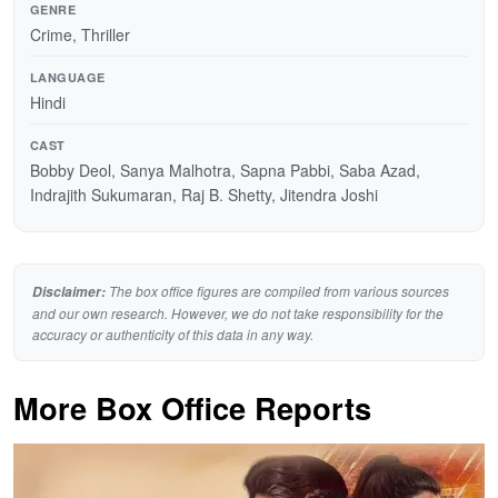
GENRE
Crime, Thriller
LANGUAGE
Hindi
CAST
Bobby Deol, Sanya Malhotra, Sapna Pabbi, Saba Azad,
Indrajith Sukumaran, Raj B. Shetty, Jitendra Joshi
The box office figures are compiled from various sources
Disclaimer:
and our own research. However, we do not take responsibility for the
accuracy or authenticity of this data in any way.
More Box Office Reports