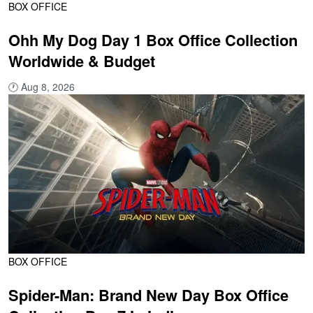
BOX OFFICE
Ohh My Dog Day 1 Box Office Collection
Worldwide & Budget
🕐
Aug 8, 2026
BOX OFFICE
Spider-Man: Brand New Day Box Office