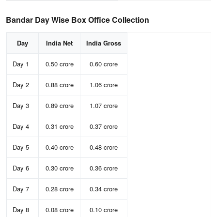
Bandar Day Wise Box Office Collection
Day
India Net
India Gross
Day 1
0.50 crore
0.60 crore
Day 2
0.88 crore
1.06 crore
Day 3
0.89 crore
1.07 crore
Day 4
0.31 crore
0.37 crore
Day 5
0.40 crore
0.48 crore
Day 6
0.30 crore
0.36 crore
Day 7
0.28 crore
0.34 crore
Day 8
0.08 crore
0.10 crore