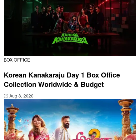
BOX OFFICE
Korean Kanakaraju Day 1 Box Office
Collection Worldwide & Budget
🕐
Aug 8, 2026