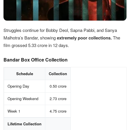
Struggles continue for Bobby Deol, Sapna Pabbi, and Sanya
Malhotra’s Bandar, showing
extremely poor collections.
The
film grossed 5.33 crore in 12 days.
Bandar Box Office Collection
Schedule
Collection
Opening Day
0.50 crore
Opening Weekend
2.73 crore
Week 1
4.75 crore
Lifetime Collection