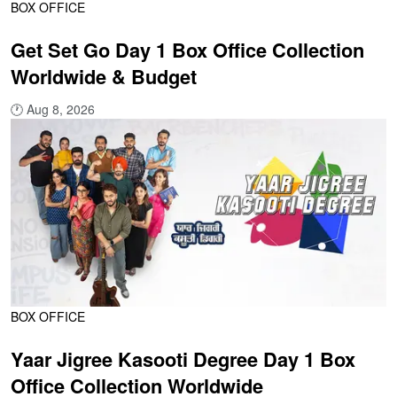
BOX OFFICE
Get Set Go Day 1 Box Office Collection
Worldwide & Budget
🕐
Aug 8, 2026
BOX OFFICE
Yaar Jigree Kasooti Degree Day 1 Box
Office Collection Worldwide