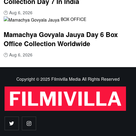
Collection Day 7 In India
🕐
Aug 6, 2026
BOX OFFICE
Mamachya Govyala Jauya Day 6 Box
Office Collection Worldwide
🕐
Aug 6, 2026
Copyright © 2025 Filmivilla Media All Rights Reserved