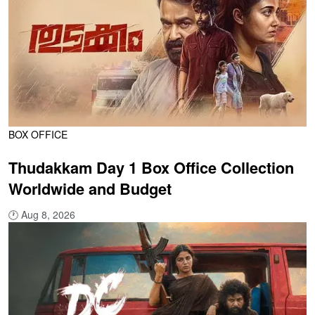
BOX OFFICE
Thudakkam Day 1 Box Office Collection
Worldwide and Budget
🕐
Aug 8, 2026