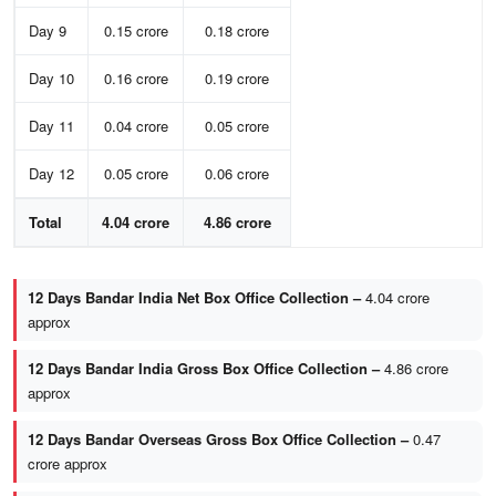
Day 9
0.15 crore
0.18 crore
Day 10
0.16 crore
0.19 crore
Day 11
0.04 crore
0.05 crore
Day 12
0.05 crore
0.06 crore
Total
4.04 crore
4.86 crore
12 Days Bandar India Net Box Office Collection –
4.04 crore
approx
12 Days Bandar India Gross Box Office Collection –
4.86 crore
approx
12 Days Bandar Overseas Gross Box Office Collection –
0.47
crore approx