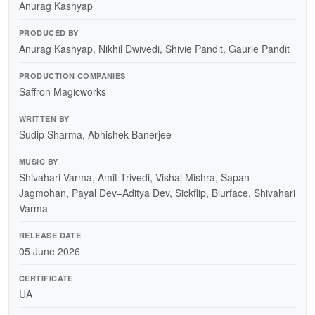
Anurag Kashyap
PRODUCED BY
Anurag Kashyap, Nikhil Dwivedi, Shivie Pandit, Gaurie Pandit
PRODUCTION COMPANIES
Saffron Magicworks
WRITTEN BY
Sudip Sharma, Abhishek Banerjee
MUSIC BY
Shivahari Varma, Amit Trivedi, Vishal Mishra, Sapan–
Jagmohan, Payal Dev–Aditya Dev, Sickflip, Blurface, Shivahari
Varma
RELEASE DATE
05 June 2026
CERTIFICATE
UA