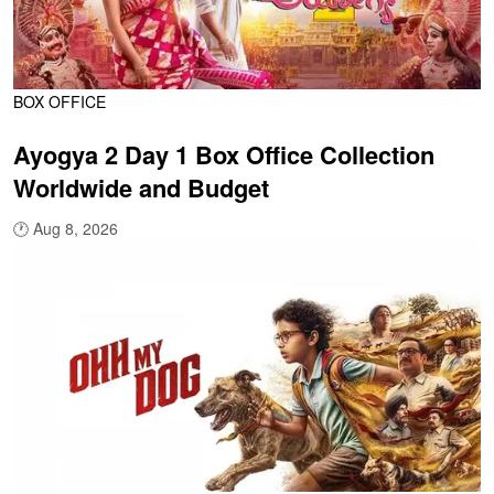
BOX OFFICE
Ayogya 2 Day 1 Box Office Collection
Worldwide and Budget
🕐
Aug 8, 2026