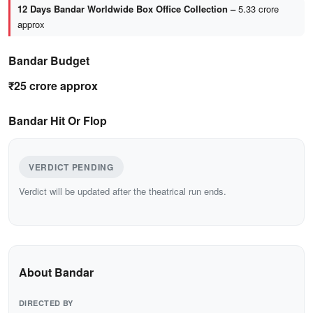
12 Days Bandar Worldwide Box Office Collection –
5.33 crore
approx
Bandar Budget
₹25 crore approx
Bandar Hit Or Flop
VERDICT PENDING
Verdict will be updated after the theatrical run ends.
About Bandar
DIRECTED BY