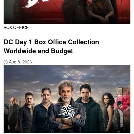
BOX OFFICE
DC Day 1 Box Office Collection
Worldwide and Budget
🕐
Aug 8, 2026