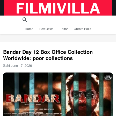
Home
Box Office
Editor
Create Polls
Bandar Day 12 Box Office Collection
Worldwide: poor collections
Sahil
June 17, 2026