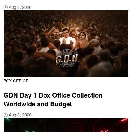
🕐
Aug 8, 2026
BOX OFFICE
GDN Day 1 Box Office Collection
Worldwide and Budget
🕐
Aug 8, 2026