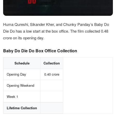
Huma Qureshi, Sikander Kher, and Chunky Panday’s Baby Do
Die Do has a low start at the box office. The film collected 0.48
crore on its opening day.
Baby Do Die Do Box Office Collection
Schedule
Collection
Opening Day
0.40 crore
Opening Weekend
Week 1
Lifetime Collection