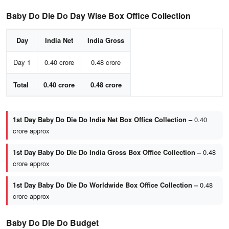
Baby Do Die Do Day Wise Box Office Collection
Day
India Net
India Gross
Day 1
0.40 crore
0.48 crore
Total
0.40 crore
0.48 crore
1st Day Baby Do Die Do India Net Box Office Collection –
0.40
crore approx
1st Day Baby Do Die Do India Gross Box Office Collection –
0.48
crore approx
1st Day Baby Do Die Do Worldwide Box Office Collection –
0.48
crore approx
Baby Do Die Do Budget