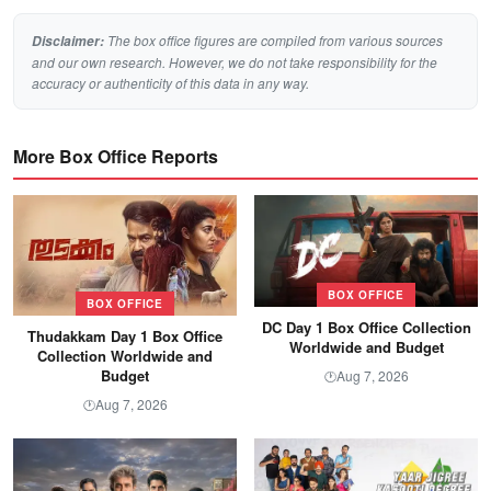
The box office figures are compiled from various sources
Disclaimer:
and our own research. However, we do not take responsibility for the
accuracy or authenticity of this data in any way.
More Box Office Reports
BOX OFFICE
BOX OFFICE
DC Day 1 Box Office Collection
Thudakkam Day 1 Box Office
Worldwide and Budget
Collection Worldwide and
Budget
Aug 7, 2026
🕐
Aug 7, 2026
🕐