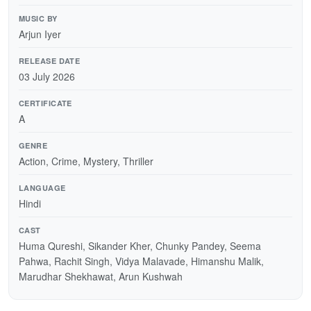
MUSIC BY
Arjun Iyer
RELEASE DATE
03 July 2026
CERTIFICATE
A
GENRE
Action, Crime, Mystery, Thriller
LANGUAGE
Hindi
CAST
Huma Qureshi, Sikander Kher, Chunky Pandey, Seema
Pahwa, Rachit Singh, Vidya Malavade, Himanshu Malik,
Marudhar Shekhawat, Arun Kushwah