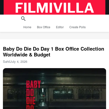
Home
Box Office
Editor
Create Polls
Baby Do Die Do Day 1 Box Office Collection
Worldwide & Budget
Sahil
July 4, 2026