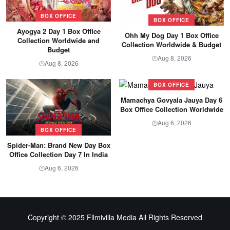
BOX OFFICE
BOX OFFICE
Ayogya 2 Day 1 Box Office
Ohh My Dog Day 1 Box Office
Collection Worldwide and
Collection Worldwide & Budget
Budget
Aug 8, 2026
🕐
Aug 8, 2026
🕐
BOX OFFICE
Mamachya Govyala Jauya Day 6
Box Office Collection Worldwide
Aug 6, 2026
🕐
BOX OFFICE
Spider-Man: Brand New Day Box
Office Collection Day 7 In India
Aug 6, 2026
🕐
Copyright © 2025 Filmivilla Media All Rights Reserved