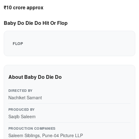
₹10 crore approx
Baby Do Die Do Hit Or Flop
FLOP
About Baby Do Die Do
DIRECTED BY
Nachiket Samant
PRODUCED BY
Saqib Saleem
PRODUCTION COMPANIES
Saleem Siblings, Pune-04 Picture LLP