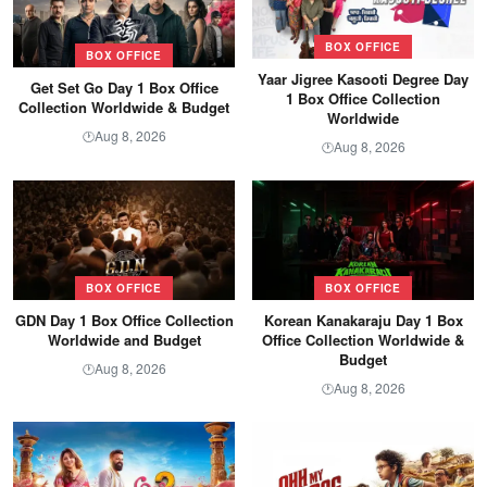
BOX OFFICE
BOX OFFICE
Yaar Jigree Kasooti Degree Day
Get Set Go Day 1 Box Office
1 Box Office Collection
Collection Worldwide & Budget
Worldwide
Aug 8, 2026
🕐
Aug 8, 2026
🕐
BOX OFFICE
BOX OFFICE
GDN Day 1 Box Office Collection
Korean Kanakaraju Day 1 Box
Worldwide and Budget
Office Collection Worldwide &
Budget
Aug 8, 2026
🕐
Aug 8, 2026
🕐