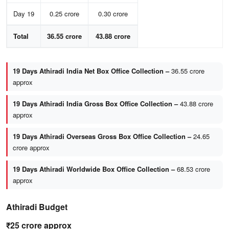
Day 19
0.25 crore
0.30 crore
Total
36.55 crore
43.88 crore
19 Days Athiradi India Net Box Office Collection –
36.55 crore
approx
19 Days Athiradi India Gross Box Office Collection –
43.88 crore
approx
19 Days Athiradi Overseas Gross Box Office Collection –
24.65
crore approx
19 Days Athiradi Worldwide Box Office Collection –
68.53 crore
approx
Athiradi Budget
₹25 crore approx