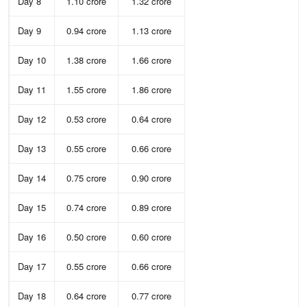
Day 8
1.10 crore
1.32 crore
Day 9
0.94 crore
1.13 crore
Day 10
1.38 crore
1.66 crore
Day 11
1.55 crore
1.86 crore
Day 12
0.53 crore
0.64 crore
Day 13
0.55 crore
0.66 crore
Day 14
0.75 crore
0.90 crore
Day 15
0.74 crore
0.89 crore
Day 16
0.50 crore
0.60 crore
Day 17
0.55 crore
0.66 crore
Day 18
0.64 crore
0.77 crore