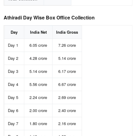
Athiradi Day Wise Box Office Collection
Day
India Net
India Gross
Day 1
6.05 crore
7.26 crore
Day 2
4.28 crore
5.14 crore
Day 3
5.14 crore
6.17 crore
Day 4
5.56 crore
6.67 crore
Day 5
2.24 crore
2.69 crore
Day 6
2.00 crore
2.40 crore
Day 7
1.80 crore
2.16 crore