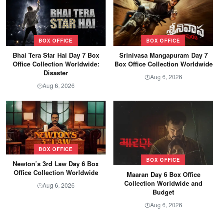
BOX OFFICE
BOX OFFICE
Bhai Tera Star Hai Day 7 Box
Srinivasa Mangapuram Day 7
Office Collection Worldwide:
Box Office Collection Worldwide
Disaster
Aug 6, 2026
🕐
Aug 6, 2026
🕐
BOX OFFICE
BOX OFFICE
Newton’s 3rd Law Day 6 Box
Office Collection Worldwide
Maaran Day 6 Box Office
Collection Worldwide and
Aug 6, 2026
🕐
Budget
Aug 6, 2026
🕐