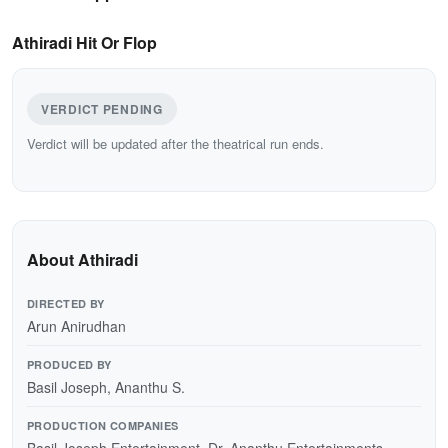
Athiradi Hit Or Flop
VERDICT PENDING
Verdict will be updated after the theatrical run ends.
About Athiradi
DIRECTED BY
Arun Anirudhan
PRODUCED BY
Basil Joseph, Ananthu S.
PRODUCTION COMPANIES
Basil Joseph Entertainment, Dr. Ananthu Entertainments