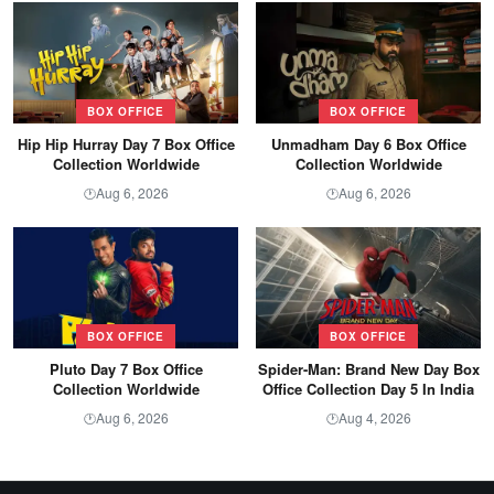
BOX OFFICE
BOX OFFICE
Hip Hip Hurray Day 7 Box Office
Unmadham Day 6 Box Office
Collection Worldwide
Collection Worldwide
Aug 6, 2026
Aug 6, 2026
🕐
🕐
BOX OFFICE
BOX OFFICE
Spider-Man: Brand New Day Box
Pluto Day 7 Box Office
Office Collection Day 5 In India
Collection Worldwide
Aug 4, 2026
Aug 6, 2026
🕐
🕐