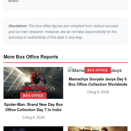
Shibu
The box office figures are compiled from various sources
Disclaimer:
and our own research. However, we do not take responsibility for the
accuracy or authenticity of this data in any way.
More Box Office Reports
BOX OFFICE
Mamachya Govyala Jauya Day 6
Box Office Collection Worldwide
Aug 6, 2026
🕐
BOX OFFICE
Spider-Man: Brand New Day Box
Office Collection Day 7 In India
Aug 6, 2026
🕐