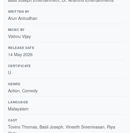
WRITTEN BY
Arun Anirudhan
MUSIC BY
Vishnu Vijay
RELEASE DATE
14 May 2026
CERTIFICATE
U
GENRE
Action, Comedy
LANGUAGE
Malayalam
CAST
Tovino Thomas, Basil Joseph, Vineeth Sreenivasan, Riya