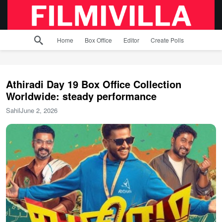
Home
Box Office
Editor
Create Polls
Athiradi Day 19 Box Office Collection
Worldwide: steady performance
Sahil
June 2, 2026