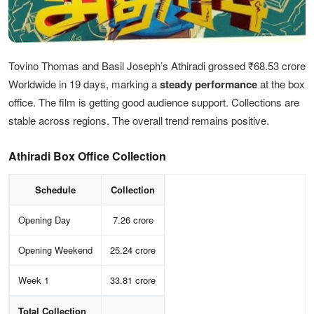
Tovino Thomas and Basil Joseph’s Athiradi grossed ₹68.53 crore
Worldwide in 19 days, marking a
steady performance
at the box
office. The film is getting good audience support. Collections are
stable across regions. The overall trend remains positive.
Athiradi Box Office Collection
Schedule
Collection
Opening Day
7.26 crore
Opening Weekend
25.24 crore
Week 1
33.81 crore
Total Collection