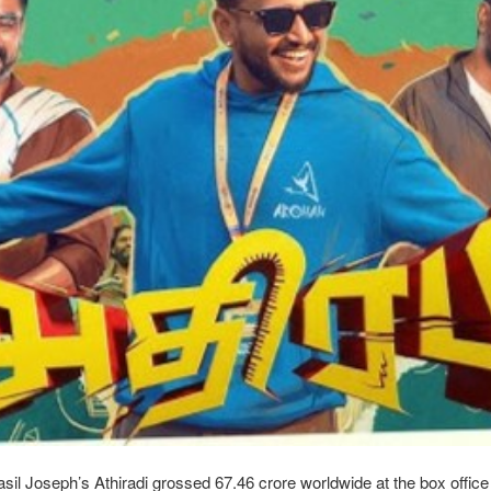
l Joseph’s Athiradi grossed 67.46 crore worldwide at the box office