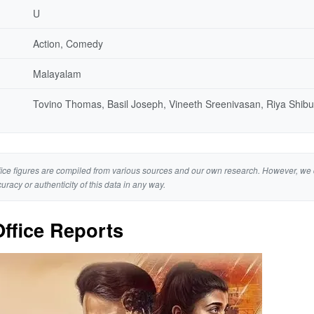
U
Action, Comedy
Malayalam
Tovino Thomas, Basil Joseph, Vineeth Sreenivasan, Riya Shibu
ice figures are compiled from various sources and our own research. However, we 
curacy or authenticity of this data in any way.
ffice Reports