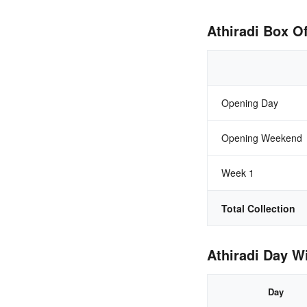
Athiradi Box Of
Opening Day
Opening Weekend
Week 1
Total Collection
Athiradi Day Wi
Day