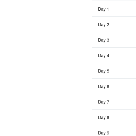
Day 1
Day 2
Day 3
Day 4
Day 5
Day 6
Day 7
Day 8
Day 9