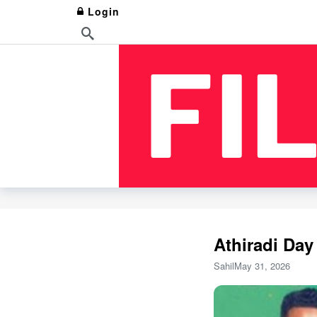
Login
Athiradi Day
Sahil
May 31, 2026