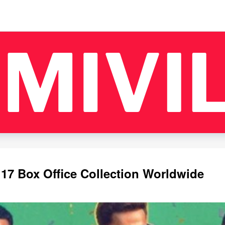
 17 Box Office Collection Worldwide