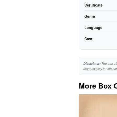
Certificate
Genre
Language
Cast
The box off
Disclaimer:
responsibility for the ac
More Box O