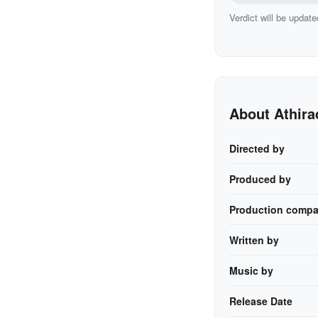
Verdict will be update
About Athira
Directed by
Produced by
Production compa
Written by
Music by
Release Date