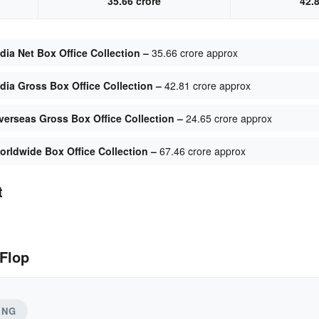
35.66 crore
42.
dia Net Box Office Collection –
35.66 crore approx
ndia Gross Box Office Collection –
42.81 crore approx
verseas Gross Box Office Collection –
24.65 crore approx
orldwide Box Office Collection –
67.46 crore approx
t
 Flop
ING