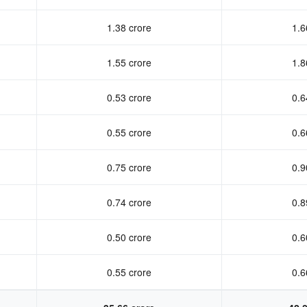
1.38 crore
1.6
1.55 crore
1.8
0.53 crore
0.6
0.55 crore
0.6
0.75 crore
0.9
0.74 crore
0.8
0.50 crore
0.6
0.55 crore
0.6