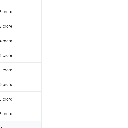
6 crore
6 crore
4 crore
6 crore
0 crore
9 crore
0 crore
6 crore