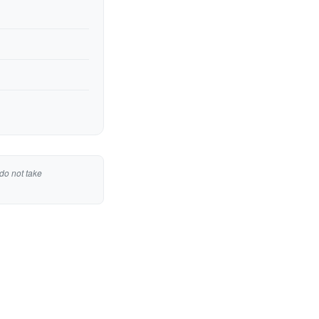
do not take