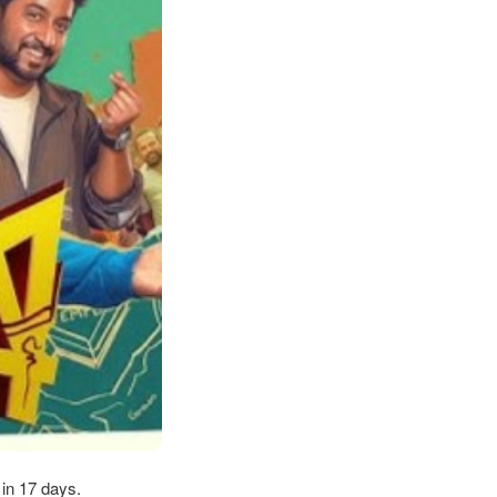
 in 17 days.