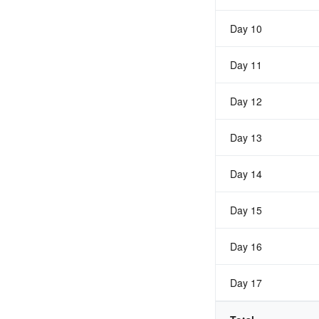
Day 10
Day 11
Day 12
Day 13
Day 14
Day 15
Day 16
Day 17