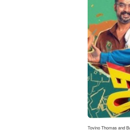
Tovino Thomas and Basi