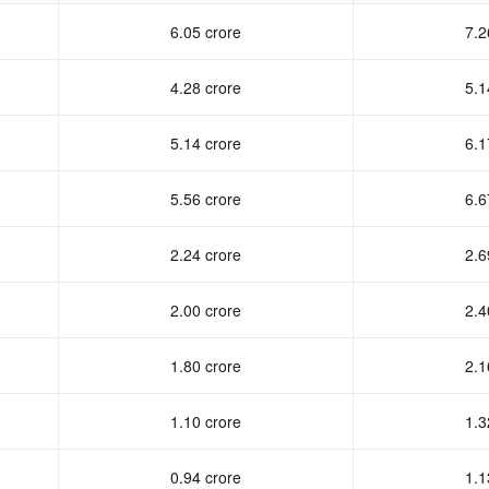
6.05 crore
7.2
4.28 crore
5.1
5.14 crore
6.1
5.56 crore
6.6
2.24 crore
2.6
2.00 crore
2.4
1.80 crore
2.1
1.10 crore
1.3
0.94 crore
1.1