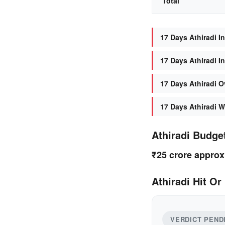
Total
17 Days Athiradi In
17 Days Athiradi I
17 Days Athiradi O
17 Days Athiradi W
Athiradi Budge
₹25 crore approx
Athiradi Hit Or
VERDICT PEND