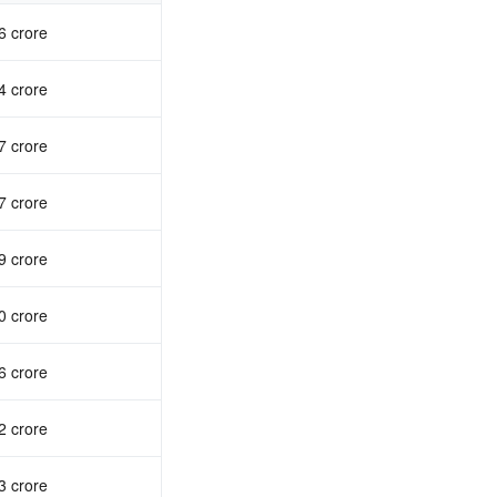
6 crore
4 crore
7 crore
7 crore
9 crore
0 crore
6 crore
2 crore
3 crore