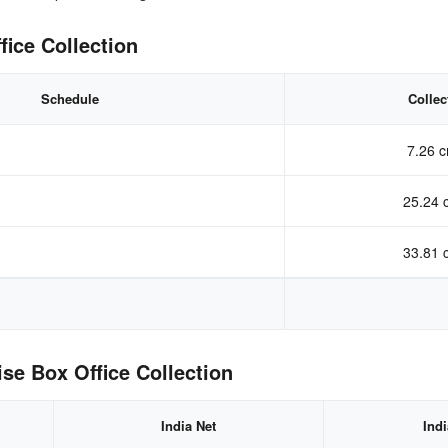
fice Collection
Schedule
Collec
7.26 c
25.24 
33.81 
se Box Office Collection
India Net
Ind