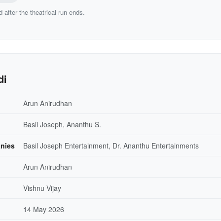
d after the theatrical run ends.
di
Arun Anirudhan
Basil Joseph, Ananthu S.
nies
Basil Joseph Entertainment, Dr. Ananthu Entertainments
Arun Anirudhan
Vishnu Vijay
14 May 2026