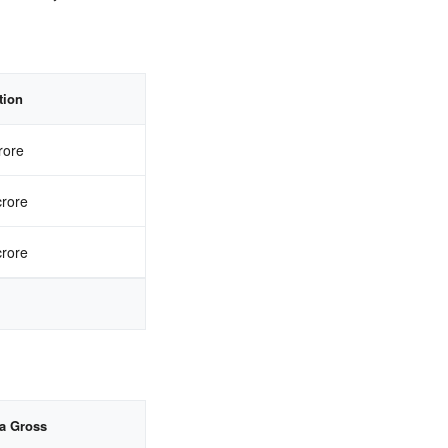
tion
rore
crore
crore
ia Gross