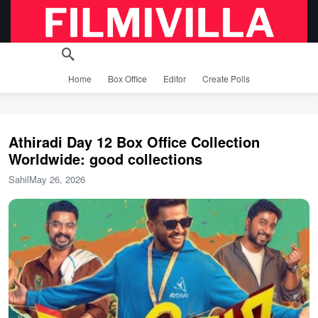
Home
Box Office
Editor
Create Polls
Athiradi Day 12 Box Office Collection
Worldwide: good collections
Sahil
May 26, 2026