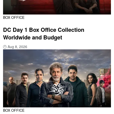
BOX OFFICE
DC Day 1 Box Office Collection
Worldwide and Budget
🕐
Aug 8, 2026
BOX OFFICE