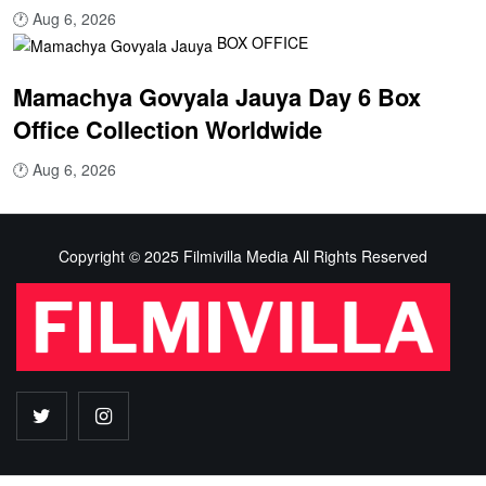
🕐
Aug 6, 2026
BOX OFFICE
Mamachya Govyala Jauya Day 6 Box
Office Collection Worldwide
🕐
Aug 6, 2026
Copyright © 2025 Filmivilla Media All Rights Reserved