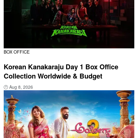
BOX OFFICE
Korean Kanakaraju Day 1 Box Office
Collection Worldwide & Budget
🕐
Aug 8, 2026