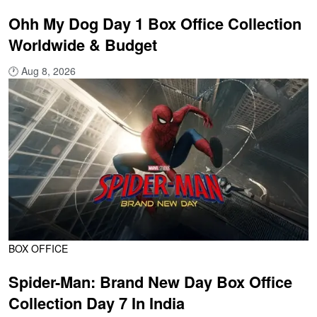
Ohh My Dog Day 1 Box Office Collection
Worldwide & Budget
🕐
Aug 8, 2026
BOX OFFICE
Spider-Man: Brand New Day Box Office
Collection Day 7 In India