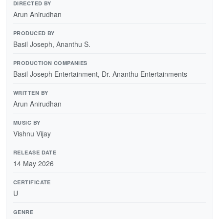
DIRECTED BY
Arun Anirudhan
PRODUCED BY
Basil Joseph, Ananthu S.
PRODUCTION COMPANIES
Basil Joseph Entertainment, Dr. Ananthu Entertainments
WRITTEN BY
Arun Anirudhan
MUSIC BY
Vishnu Vijay
RELEASE DATE
14 May 2026
CERTIFICATE
U
GENRE