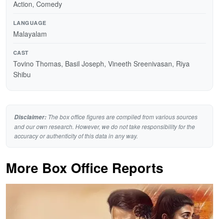
Action, Comedy
LANGUAGE
Malayalam
CAST
Tovino Thomas, Basil Joseph, Vineeth Sreenivasan, Riya
Shibu
The box office figures are compiled from various sources
Disclaimer:
and our own research. However, we do not take responsibility for the
accuracy or authenticity of this data in any way.
More Box Office Reports