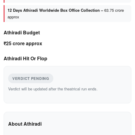
12 Days Athiradi Worldwide Box Office Collection –
63.75 crore
approx
Athiradi Budget
₹25 crore approx
Athiradi Hit Or Flop
VERDICT PENDING
Verdict will be updated after the theatrical run ends.
About Athiradi