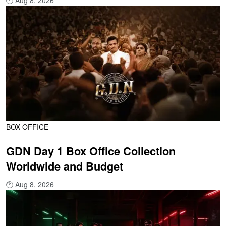
🕐
Aug 8, 2026
BOX OFFICE
GDN Day 1 Box Office Collection
Worldwide and Budget
🕐
Aug 8, 2026