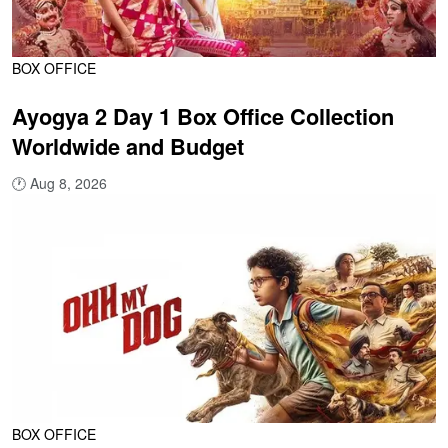
BOX OFFICE
Ayogya 2 Day 1 Box Office Collection
Worldwide and Budget
🕐
Aug 8, 2026
BOX OFFICE