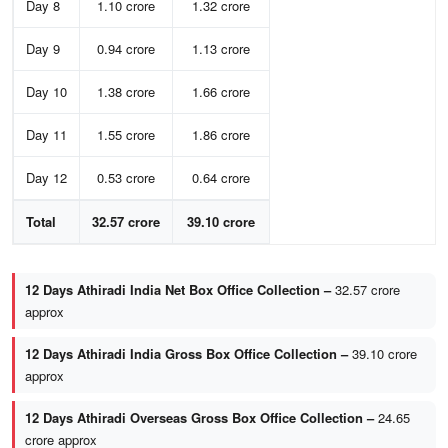
Day 8
1.10 crore
1.32 crore
Day 9
0.94 crore
1.13 crore
Day 10
1.38 crore
1.66 crore
Day 11
1.55 crore
1.86 crore
Day 12
0.53 crore
0.64 crore
Total
32.57 crore
39.10 crore
12 Days Athiradi India Net Box Office Collection –
32.57 crore
approx
12 Days Athiradi India Gross Box Office Collection –
39.10 crore
approx
12 Days Athiradi Overseas Gross Box Office Collection –
24.65
crore approx