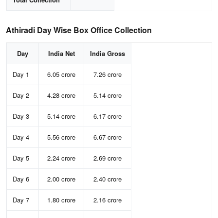
Athiradi Day Wise Box Office Collection
Day
India Net
India Gross
Day 1
6.05 crore
7.26 crore
Day 2
4.28 crore
5.14 crore
Day 3
5.14 crore
6.17 crore
Day 4
5.56 crore
6.67 crore
Day 5
2.24 crore
2.69 crore
Day 6
2.00 crore
2.40 crore
Day 7
1.80 crore
2.16 crore