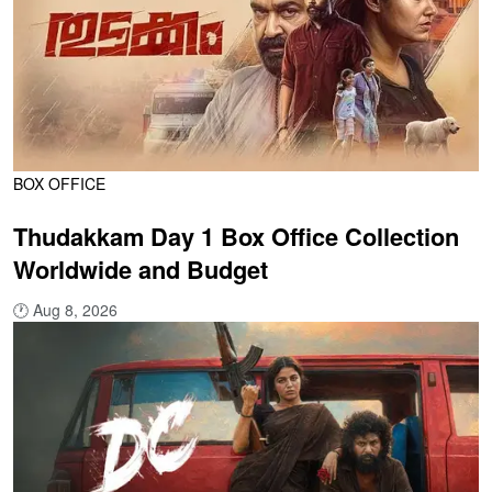
BOX OFFICE
Thudakkam Day 1 Box Office Collection
Worldwide and Budget
🕐
Aug 8, 2026