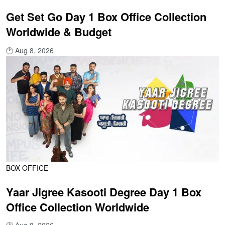
Get Set Go Day 1 Box Office Collection
Worldwide & Budget
🕐
Aug 8, 2026
BOX OFFICE
Yaar Jigree Kasooti Degree Day 1 Box
Office Collection Worldwide