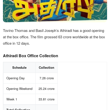
Tovino Thomas and Basil Joseph’s Athiradi has a good opening
at the box office. The film grossed 63 crore worldwide at the box
office in 12 days.
Athiradi Box Office Collection
Schedule
Collection
Opening Day
7.26 crore
Opening Weekend
25.24 crore
Week 1
33.81 crore
Total Collection