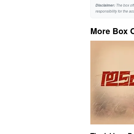
The box off
Disclaimer:
responsibility for the ac
More Box O