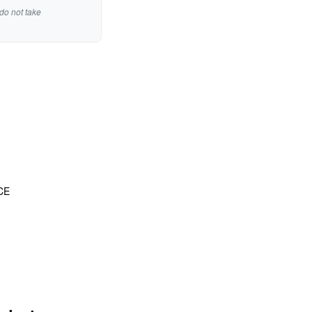
do not take
CE