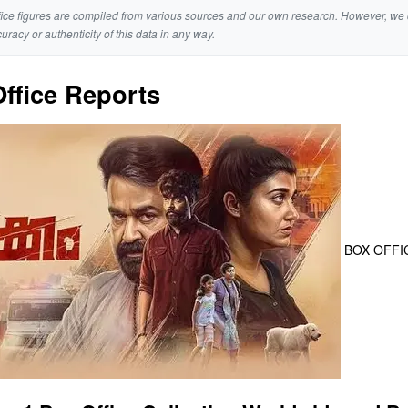
ice figures are compiled from various sources and our own research. However, we 
curacy or authenticity of this data in any way.
ffice Reports
BOX OFFI