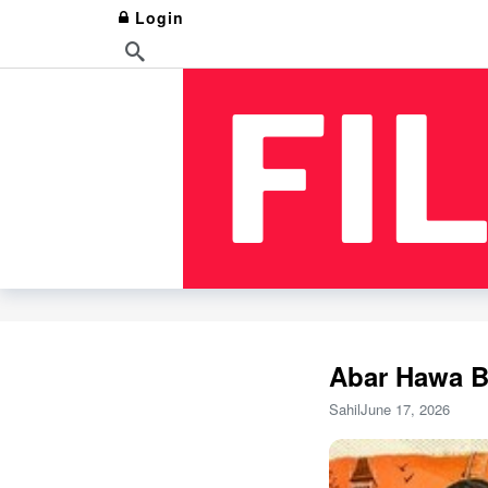
Login
Abar Hawa B
Sahil
June 17, 2026