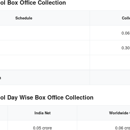
l Box Office Collection
Schedule
Coll
0.06
0.30
n
l Day Wise Box Office Collection
India Net
Worldwide 
0.05 crore
0.06 cr