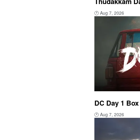
Thudakkam Day
🕐
Aug 7, 2026
DC Day 1 Box 
🕐
Aug 7, 2026