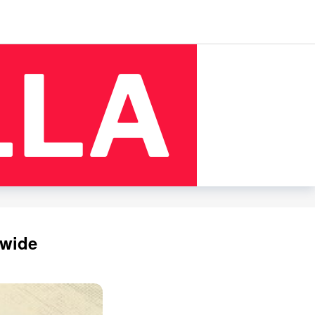
dwide