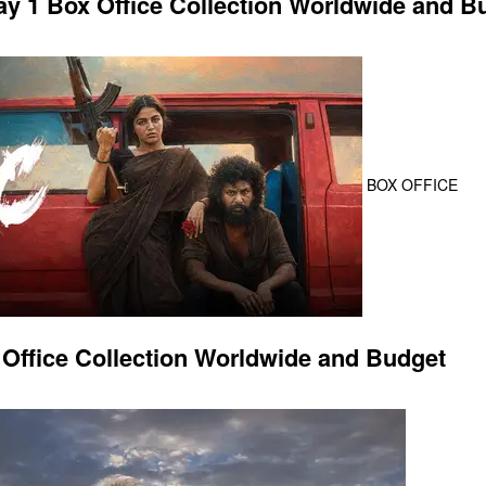
 1 Box Office Collection Worldwide and B
BOX OFFICE
Office Collection Worldwide and Budget