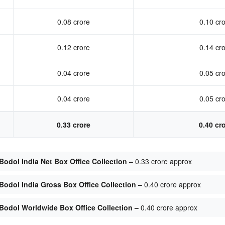
0.08 crore
0.10 cr
0.12 crore
0.14 cr
0.04 crore
0.05 cr
0.04 crore
0.05 cr
0.33 crore
0.40 cr
odol India Net Box Office Collection –
0.33 crore approx
odol India Gross Box Office Collection –
0.40 crore approx
Bodol Worldwide Box Office Collection –
0.40 crore approx